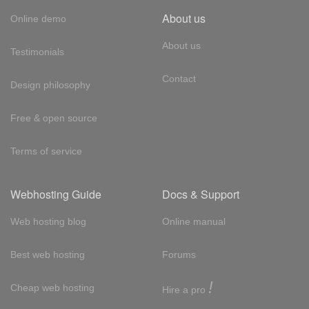
About us
Online demo
About us
Testimonials
Contact
Design philosophy
Free & open source
Terms of service
Webhosting Guide
Docs & Support
Web hosting blog
Online manual
Best web hosting
Forums
!
Cheap web hosting
Hire a pro