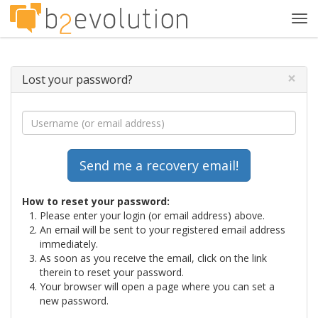
Tog
navi
×
Lost your password?
How to reset your password:
Please enter your login (or email address) above.
An email will be sent to your registered email address
immediately.
As soon as you receive the email, click on the link
therein to reset your password.
Your browser will open a page where you can set a
new password.