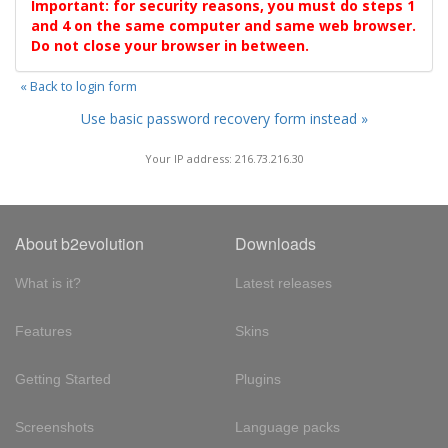
Important: for security reasons, you must do steps 1
and 4 on the same computer and same web browser.
Do not close your browser in between.
« Back to login form
Use basic password recovery form instead »
Your IP address: 216.73.216.30
About b2evolution
Downloads
What is it?
Latest releases
Features
Skins
Getting Started
Plugins
Screenshots
Language packs