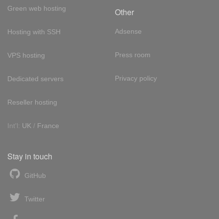
Green web hosting
Other
Adsense
Hosting with SSH
Press room
VPS hosting
Privacy policy
Dedicated servers
Reseller hosting
Int'l:
UK
/
France
Stay in touch
GitHub
Twitter