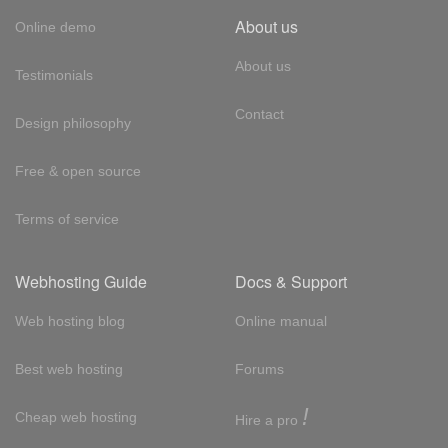
About us
Online demo
About us
Testimonials
Contact
Design philosophy
Free & open source
Terms of service
Webhosting Guide
Docs & Support
Web hosting blog
Online manual
Best web hosting
Forums
!
Cheap web hosting
Hire a pro