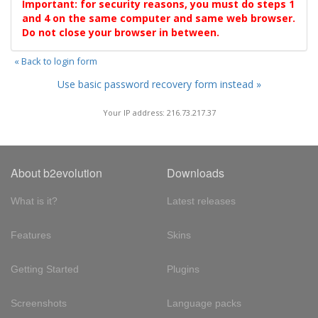
Important: for security reasons, you must do steps 1
and 4 on the same computer and same web browser.
Do not close your browser in between.
« Back to login form
Use basic password recovery form instead »
Your IP address: 216.73.217.37
About b2evolution
Downloads
What is it?
Latest releases
Features
Skins
Getting Started
Plugins
Screenshots
Language packs