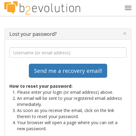
Tog
navi
×
Lost your password?
How to reset your password:
Please enter your login (or email address) above.
An email will be sent to your registered email address
immediately.
As soon as you receive the email, click on the link
therein to reset your password.
Your browser will open a page where you can set a
new password.