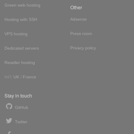
Green web hosting
Other
Adsense
Hosting with SSH
Press room
VPS hosting
Privacy policy
Dedicated servers
Reseller hosting
Int'l:
UK
/
France
Stay in touch
GitHub
Twitter