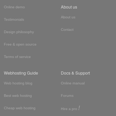
About us
Online demo
About us
Testimonials
Contact
Design philosophy
Free & open source
Terms of service
Webhosting Guide
Docs & Support
Web hosting blog
Online manual
Best web hosting
Forums
!
Cheap web hosting
Hire a pro