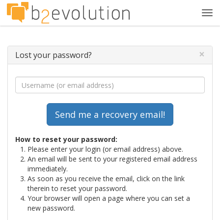
Tog
navi
×
Lost your password?
How to reset your password:
Please enter your login (or email address) above.
An email will be sent to your registered email address
immediately.
As soon as you receive the email, click on the link
therein to reset your password.
Your browser will open a page where you can set a
new password.