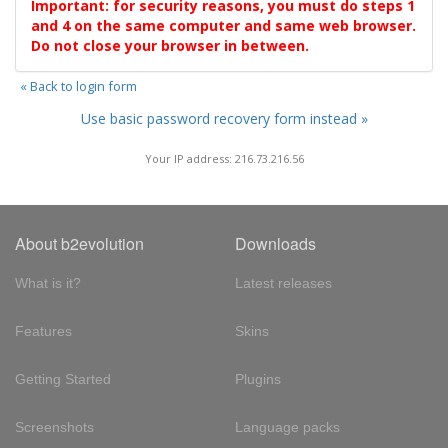
Important: for security reasons, you must do steps 1
and 4 on the same computer and same web browser.
Do not close your browser in between.
« Back to login form
Use basic password recovery form instead »
Your IP address: 216.73.216.56
About b2evolution
Downloads
What is it?
Latest releases
Features
Skins
Getting Started
Plugins
Screenshots
Language packs