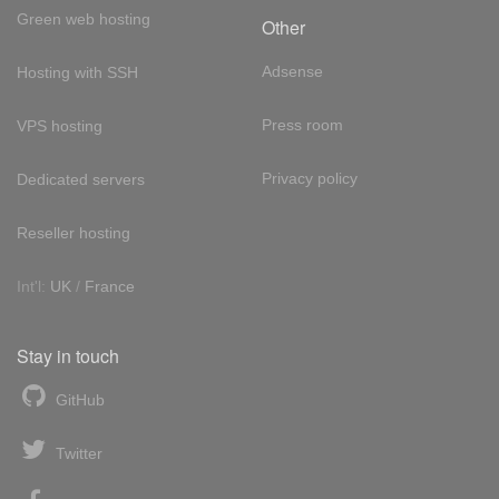
Green web hosting
Other
Adsense
Hosting with SSH
Press room
VPS hosting
Privacy policy
Dedicated servers
Reseller hosting
Int'l:
UK
/
France
Stay in touch
GitHub
Twitter