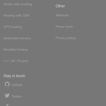
Green web hosting
Other
Adsense
Hosting with SSH
Press room
VPS hosting
Privacy policy
Dedicated servers
Reseller hosting
Int'l:
UK
/
France
Stay in touch
GitHub
Twitter