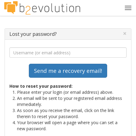
Tog
navi
×
Lost your password?
How to reset your password:
Please enter your login (or email address) above.
An email will be sent to your registered email address
immediately.
As soon as you receive the email, click on the link
therein to reset your password.
Your browser will open a page where you can set a
new password.