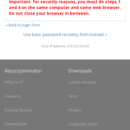
Important: for security reasons, you must do steps 1
and 4 on the same computer and same web browser.
Do not close your browser in between.
« Back to login form
Use basic password recovery form instead »
Your IP address: 216.73.216.212
About b2evolution
Downloads
What is it?
Latest releases
Features
Skins
Getting Started
Plugins
Screenshots
Language packs