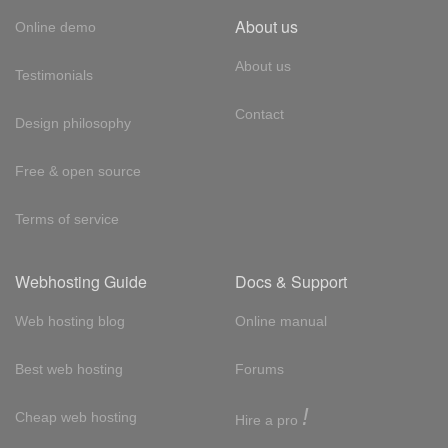
About us
Online demo
About us
Testimonials
Contact
Design philosophy
Free & open source
Terms of service
Webhosting Guide
Docs & Support
Web hosting blog
Online manual
Best web hosting
Forums
!
Cheap web hosting
Hire a pro