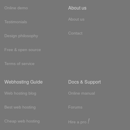
About us
Online demo
About us
Testimonials
Contact
Design philosophy
Free & open source
Terms of service
Webhosting Guide
Docs & Support
Web hosting blog
Online manual
Best web hosting
Forums
!
Cheap web hosting
Hire a pro