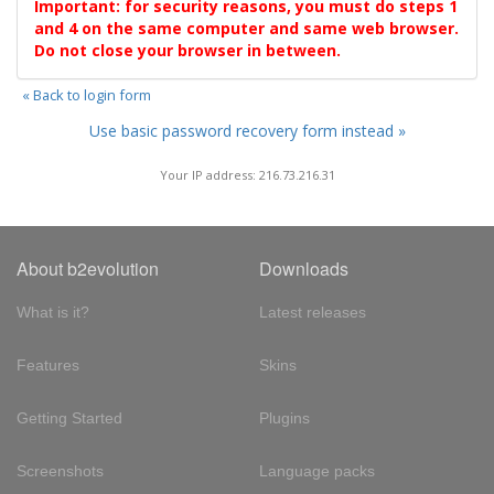
Important: for security reasons, you must do steps 1
and 4 on the same computer and same web browser.
Do not close your browser in between.
« Back to login form
Use basic password recovery form instead »
Your IP address: 216.73.216.31
About b2evolution
Downloads
What is it?
Latest releases
Features
Skins
Getting Started
Plugins
Screenshots
Language packs