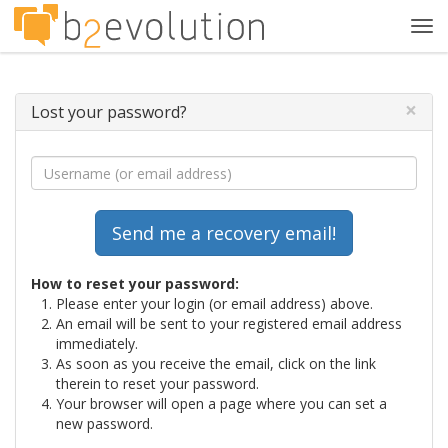
Tog
navi
×
Lost your password?
How to reset your password:
Please enter your login (or email address) above.
An email will be sent to your registered email address
immediately.
As soon as you receive the email, click on the link
therein to reset your password.
Your browser will open a page where you can set a
new password.