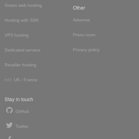
Green web hosting
Other
Adsense
Hosting with SSH
Press room
VPS hosting
Privacy policy
Dedicated servers
Reseller hosting
Int'l:
UK
/
France
Stay in touch
GitHub
Twitter