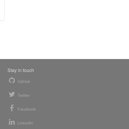
Stay in touch
GitHub
Twitter
Facebook
LinkedIn