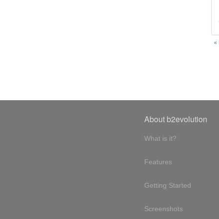
«
About b2evolution
What is it?
Features
Getting Started
Screenshots