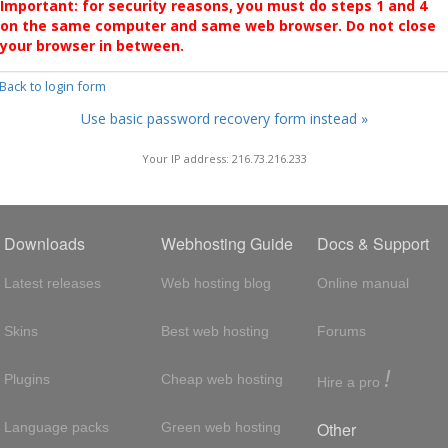
Important: for security reasons, you must do steps 1 and 4
on the same computer and same web browser. Do not close
your browser in between.
 Back to login form
Use basic password recovery form instead »
Your IP address: 216.73.216.233
Downloads
Webhosting Guide
Docs & Support
Latest releases
Web hosting blog
Online manual
Skins
Best web hosting
Forums
!
Plugins
Cheap web hosting
Hire a pro
Other
Language packs
Green web hosting