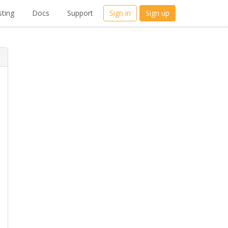
ting
Docs
Support
Sign in
Sign up