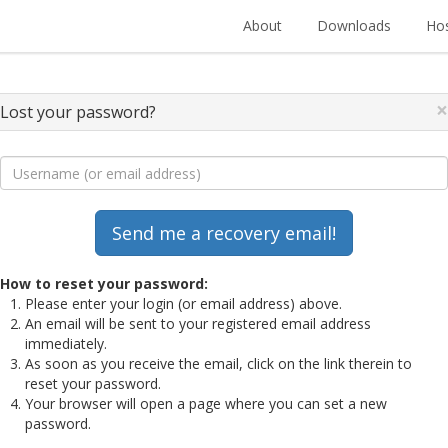
About
Downloads
Hos
×
Lost your password?
How to reset your password:
Please enter your login (or email address) above.
An email will be sent to your registered email address
immediately.
As soon as you receive the email, click on the link therein to
reset your password.
Your browser will open a page where you can set a new
password.