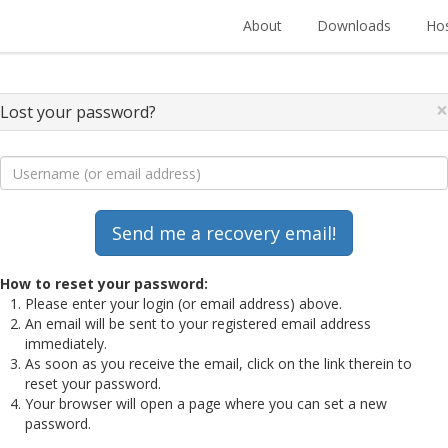
About
Downloads
Hos
×
Lost your password?
How to reset your password:
Please enter your login (or email address) above.
An email will be sent to your registered email address
immediately.
As soon as you receive the email, click on the link therein to
reset your password.
Your browser will open a page where you can set a new
password.