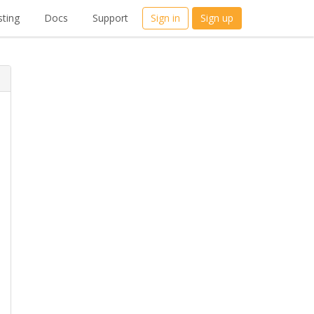
ting
Docs
Support
Sign in
Sign up