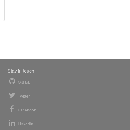
Stay in touch
GitHub
Twitter
Facebook
LinkedIn