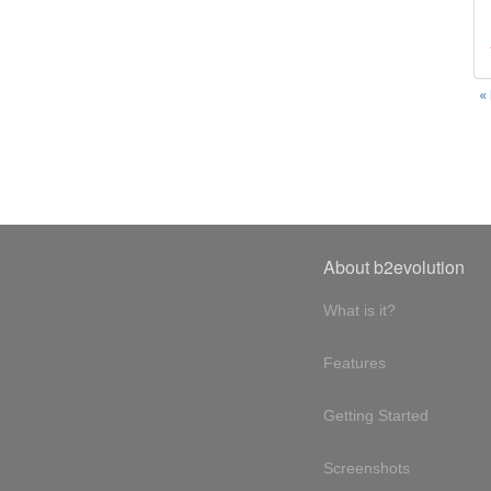
«
About b2evolution
What is it?
Features
Getting Started
Screenshots