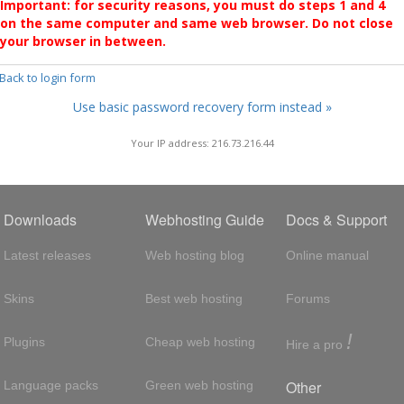
Important: for security reasons, you must do steps 1 and 4
on the same computer and same web browser. Do not close
your browser in between.
 Back to login form
Use basic password recovery form instead »
Your IP address: 216.73.216.44
Downloads
Webhosting Guide
Docs & Support
Latest releases
Web hosting blog
Online manual
Skins
Best web hosting
Forums
!
Plugins
Cheap web hosting
Hire a pro
Other
Language packs
Green web hosting