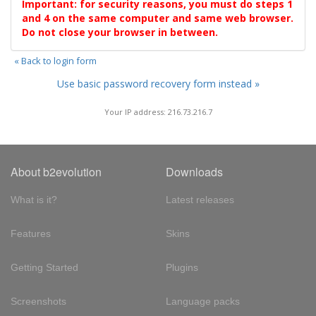
Important: for security reasons, you must do steps 1
and 4 on the same computer and same web browser.
Do not close your browser in between.
« Back to login form
Use basic password recovery form instead »
Your IP address: 216.73.216.7
About b2evolution
Downloads
What is it?
Latest releases
Features
Skins
Getting Started
Plugins
Screenshots
Language packs