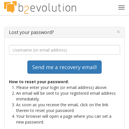
Tog
navi
×
Lost your password?
How to reset your password:
Please enter your login (or email address) above.
An email will be sent to your registered email address
immediately.
As soon as you receive the email, click on the link
therein to reset your password.
Your browser will open a page where you can set a
new password.