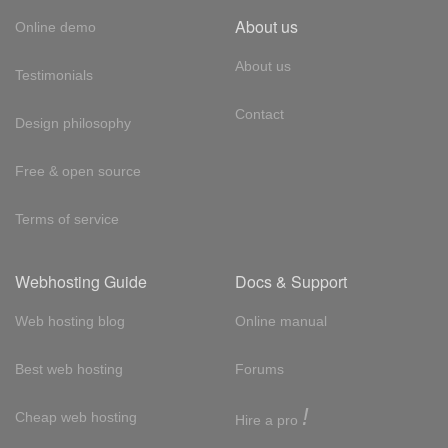
About us
Online demo
About us
Testimonials
Contact
Design philosophy
Free & open source
Terms of service
Webhosting Guide
Docs & Support
Web hosting blog
Online manual
Best web hosting
Forums
!
Cheap web hosting
Hire a pro