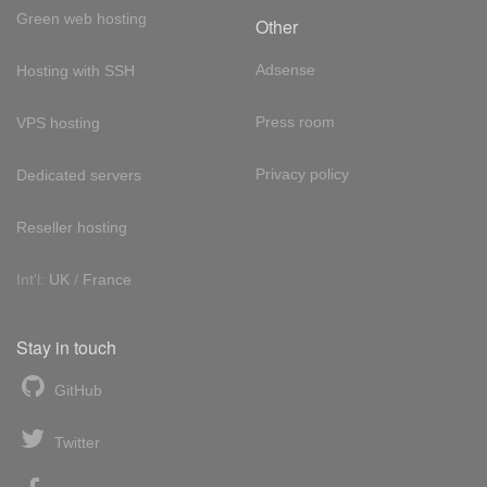
Green web hosting
Other
Adsense
Hosting with SSH
Press room
VPS hosting
Privacy policy
Dedicated servers
Reseller hosting
Int'l:
UK
/
France
Stay in touch
GitHub
Twitter