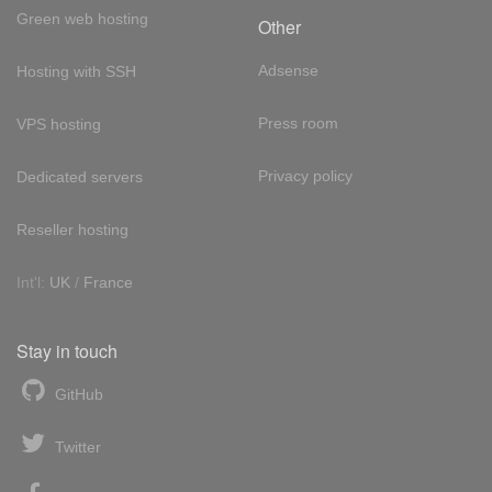
Green web hosting
Other
Adsense
Hosting with SSH
Press room
VPS hosting
Privacy policy
Dedicated servers
Reseller hosting
Int'l:
UK
/
France
Stay in touch
GitHub
Twitter