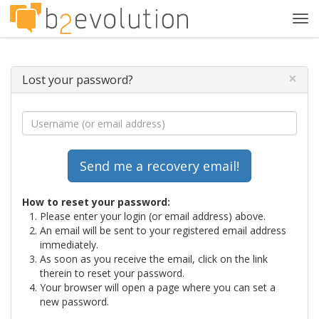
Tog
navi
×
Lost your password?
How to reset your password:
Please enter your login (or email address) above.
An email will be sent to your registered email address
immediately.
As soon as you receive the email, click on the link
therein to reset your password.
Your browser will open a page where you can set a
new password.