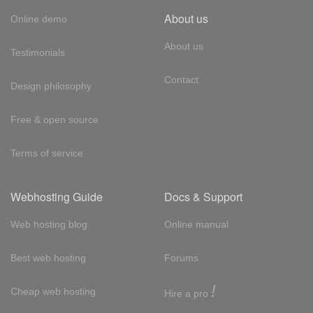
About us
Online demo
About us
Testimonials
Contact
Design philosophy
Free & open source
Terms of service
Webhosting Guide
Docs & Support
Web hosting blog
Online manual
Best web hosting
Forums
!
Cheap web hosting
Hire a pro