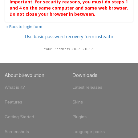
Important: for security reasons, you must do steps 1
and 4 on the same computer and same web browser.
Do not close your browser in between.
« Back to login form
Use basic password recovery form instead »
Your IP address: 216.73.216.170
About b2evolution
Downloads
What is it?
Latest releases
Features
Skins
Getting Started
Plugins
Screenshots
Language packs