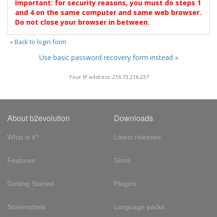
Important: for security reasons, you must do steps 1
and 4 on the same computer and same web browser.
Do not close your browser in between.
« Back to login form
Use basic password recovery form instead »
Your IP address: 216.73.216.237
About b2evolution
Downloads
What is it?
Latest releases
Features
Skins
Getting Started
Plugins
Screenshots
Language packs