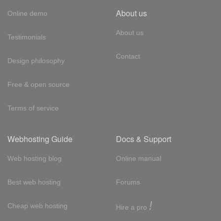
About us
Online demo
About us
Testimonials
Contact
Design philosophy
Free & open source
Terms of service
Webhosting Guide
Docs & Support
Web hosting blog
Online manual
Best web hosting
Forums
!
Cheap web hosting
Hire a pro