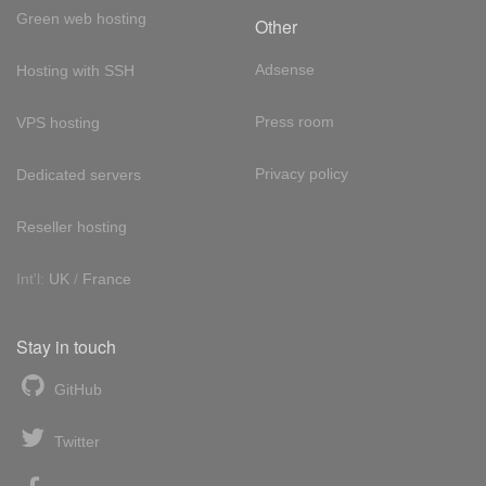
Green web hosting
Other
Adsense
Hosting with SSH
Press room
VPS hosting
Privacy policy
Dedicated servers
Reseller hosting
Int'l:
UK
/
France
Stay in touch
GitHub
Twitter