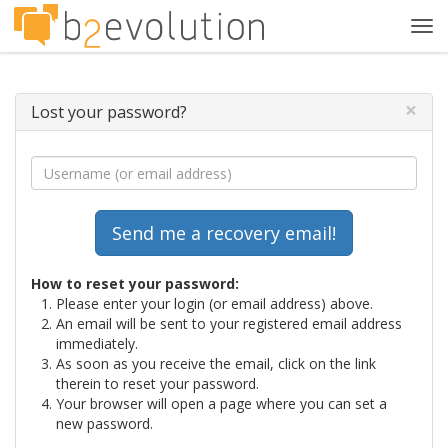
Tog
navi
×
Lost your password?
How to reset your password:
Please enter your login (or email address) above.
An email will be sent to your registered email address
immediately.
As soon as you receive the email, click on the link
therein to reset your password.
Your browser will open a page where you can set a
new password.