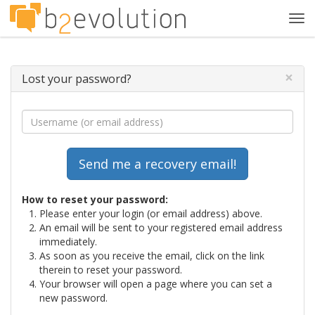
Tog
navi
×
Lost your password?
How to reset your password:
Please enter your login (or email address) above.
An email will be sent to your registered email address
immediately.
As soon as you receive the email, click on the link
therein to reset your password.
Your browser will open a page where you can set a
new password.