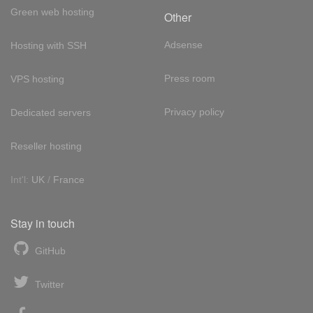
Green web hosting
Other
Adsense
Hosting with SSH
Press room
VPS hosting
Privacy policy
Dedicated servers
Reseller hosting
Int'l:
UK
/
France
Stay in touch
GitHub
Twitter