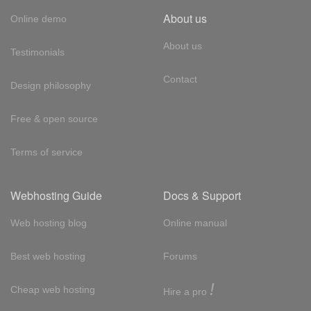
About us
Online demo
About us
Testimonials
Contact
Design philosophy
Free & open source
Terms of service
Webhosting Guide
Docs & Support
Web hosting blog
Online manual
Best web hosting
Forums
!
Cheap web hosting
Hire a pro