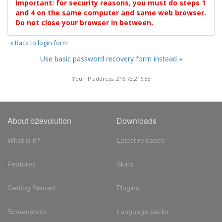
Important: for security reasons, you must do steps 1
and 4 on the same computer and same web browser.
Do not close your browser in between.
« Back to login form
Use basic password recovery form instead »
Your IP address: 216.73.216.88
About b2evolution
Downloads
What is it?
Latest releases
Features
Skins
Getting Started
Plugins
Screenshots
Language packs