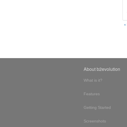
«
About b2evolution
What is it?
Features
Getting Started
Screenshots