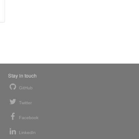
Stay in touch
GitHub
Twitter
Facebook
LinkedIn