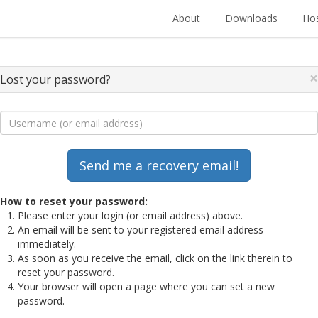
About
Downloads
Hos
×
Lost your password?
How to reset your password:
Please enter your login (or email address) above.
An email will be sent to your registered email address
immediately.
As soon as you receive the email, click on the link therein to
reset your password.
Your browser will open a page where you can set a new
password.