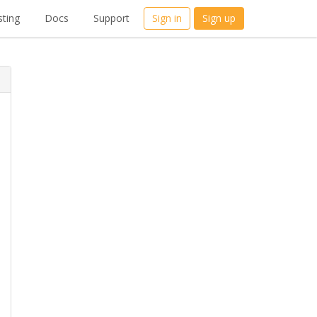
ting
Docs
Support
Sign in
Sign up