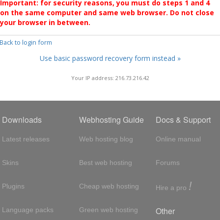
Important: for security reasons, you must do steps 1 and 4
on the same computer and same web browser. Do not close
your browser in between.
 Back to login form
Use basic password recovery form instead »
Your IP address: 216.73.216.42
Downloads
Webhosting Guide
Docs & Support
Latest releases
Web hosting blog
Online manual
Skins
Best web hosting
Forums
!
Plugins
Cheap web hosting
Hire a pro
Other
Language packs
Green web hosting