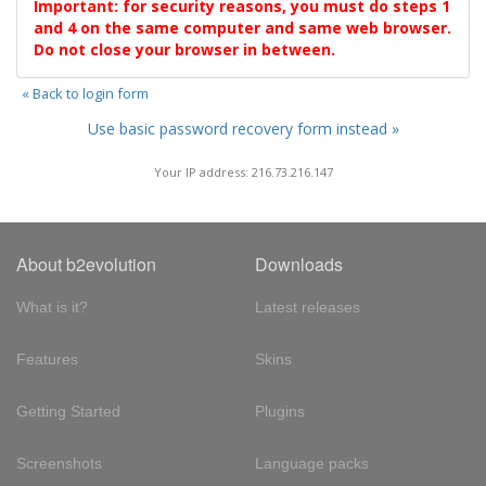
Important: for security reasons, you must do steps 1
and 4 on the same computer and same web browser.
Do not close your browser in between.
« Back to login form
Use basic password recovery form instead »
Your IP address: 216.73.216.147
About b2evolution
Downloads
What is it?
Latest releases
Features
Skins
Getting Started
Plugins
Screenshots
Language packs