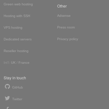
Green web hosting
Other
Adsense
Hosting with SSH
Press room
VPS hosting
Privacy policy
Dedicated servers
Reseller hosting
Int'l:
UK
/
France
Stay in touch
GitHub
Twitter