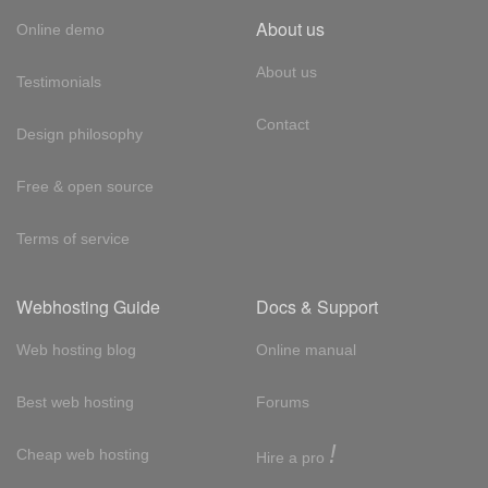
About us
Online demo
About us
Testimonials
Contact
Design philosophy
Free & open source
Terms of service
Webhosting Guide
Docs & Support
Web hosting blog
Online manual
Best web hosting
Forums
!
Cheap web hosting
Hire a pro