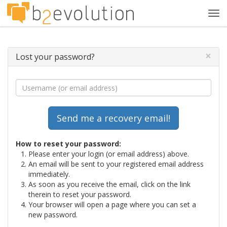
Tog
navi
×
Lost your password?
How to reset your password:
Please enter your login (or email address) above.
An email will be sent to your registered email address
immediately.
As soon as you receive the email, click on the link
therein to reset your password.
Your browser will open a page where you can set a
new password.