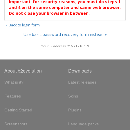
Important: for security reasons, you must do steps 1
and 4 on the same computer and same web browser.
Do not close your browser in between.
« Back to login form
Use basic password recovery form instead »
Your IP address: 216.73.216.139
About b2evolution
Downloads
What is it?
Latest releases
Features
Skins
Getting Started
Plugins
Screenshots
Language packs