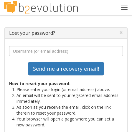
Tog
navi
×
Lost your password?
How to reset your password:
Please enter your login (or email address) above.
An email will be sent to your registered email address
immediately.
As soon as you receive the email, click on the link
therein to reset your password.
Your browser will open a page where you can set a
new password.