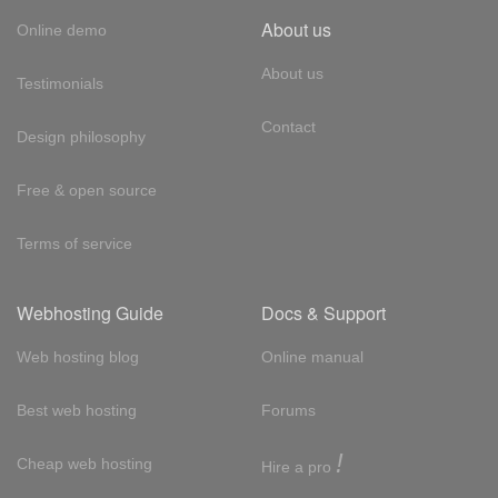
About us
Online demo
About us
Testimonials
Contact
Design philosophy
Free & open source
Terms of service
Webhosting Guide
Docs & Support
Web hosting blog
Online manual
Best web hosting
Forums
!
Cheap web hosting
Hire a pro