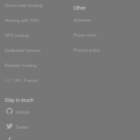
Green web hosting
Other
Adsense
Hosting with SSH
Press room
VPS hosting
Privacy policy
Dedicated servers
Reseller hosting
Int'l:
UK
/
France
Stay in touch
GitHub
Twitter