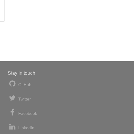
Stay in touch
GitHub
Twitter
Facebook
LinkedIn