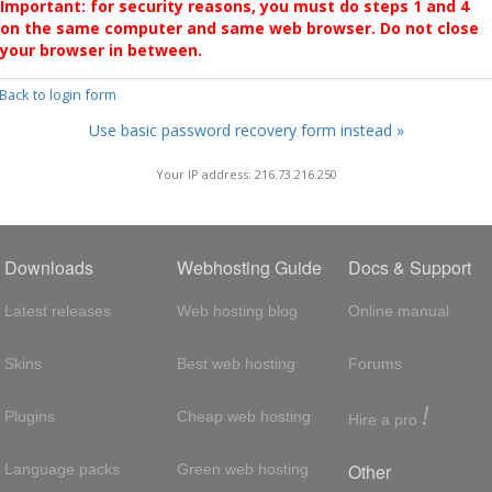
Important: for security reasons, you must do steps 1 and 4
on the same computer and same web browser. Do not close
your browser in between.
 Back to login form
Use basic password recovery form instead »
Your IP address: 216.73.216.250
Downloads
Webhosting Guide
Docs & Support
Latest releases
Web hosting blog
Online manual
Skins
Best web hosting
Forums
!
Plugins
Cheap web hosting
Hire a pro
Other
Language packs
Green web hosting