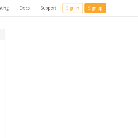
ting
Docs
Support
Sign in
Sign up