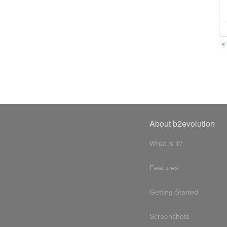
«
About b2evolution
What is it?
Features
Getting Started
Screenshots