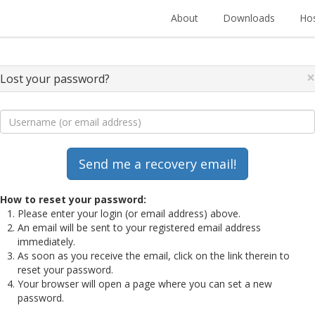
About
Downloads
Hos
×
Lost your password?
How to reset your password:
Please enter your login (or email address) above.
An email will be sent to your registered email address
immediately.
As soon as you receive the email, click on the link therein to
reset your password.
Your browser will open a page where you can set a new
password.