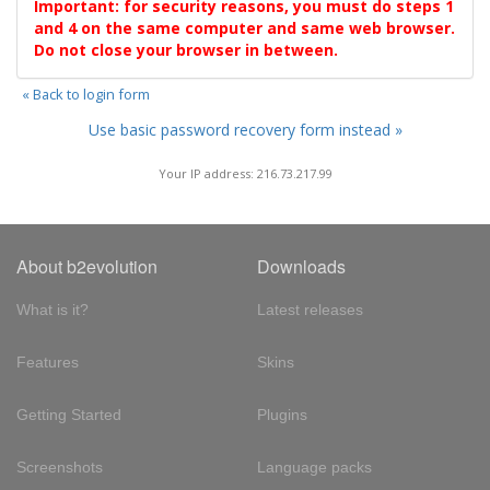
Important: for security reasons, you must do steps 1
and 4 on the same computer and same web browser.
Do not close your browser in between.
« Back to login form
Use basic password recovery form instead »
Your IP address: 216.73.217.99
About b2evolution
Downloads
What is it?
Latest releases
Features
Skins
Getting Started
Plugins
Screenshots
Language packs