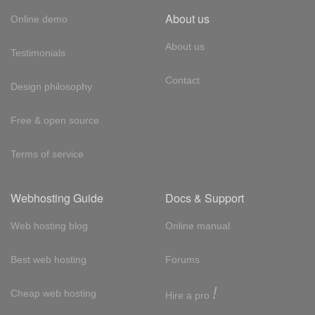
About us
Online demo
About us
Testimonials
Contact
Design philosophy
Free & open source
Terms of service
Webhosting Guide
Docs & Support
Web hosting blog
Online manual
Best web hosting
Forums
!
Cheap web hosting
Hire a pro