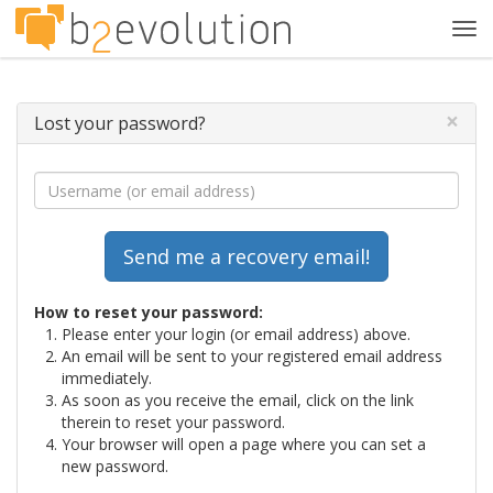
Tog
navi
×
Lost your password?
How to reset your password:
Please enter your login (or email address) above.
An email will be sent to your registered email address
immediately.
As soon as you receive the email, click on the link
therein to reset your password.
Your browser will open a page where you can set a
new password.