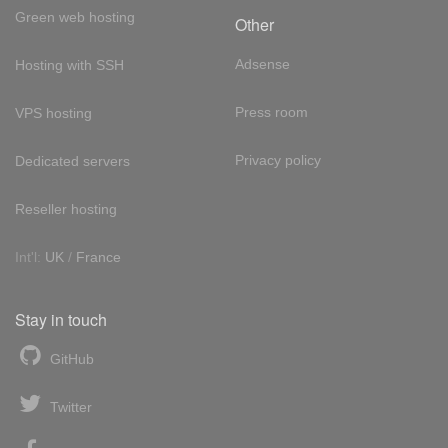
Green web hosting
Other
Adsense
Hosting with SSH
Press room
VPS hosting
Privacy policy
Dedicated servers
Reseller hosting
Int'l:
UK
/
France
Stay in touch
GitHub
Twitter