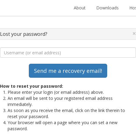
About
Downloads
Hos
×
Lost your password?
How to reset your password:
Please enter your login (or email address) above.
An email will be sent to your registered email address
immediately.
As soon as you receive the email, click on the link therein to
reset your password.
Your browser will open a page where you can set a new
password.