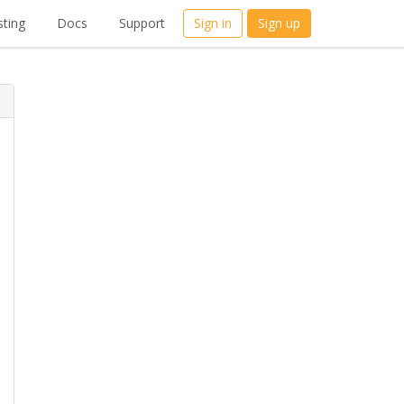
ting
Docs
Support
Sign in
Sign up