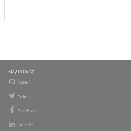
Stay in touch
GitHub
Twitter
Facebook
LinkedIn