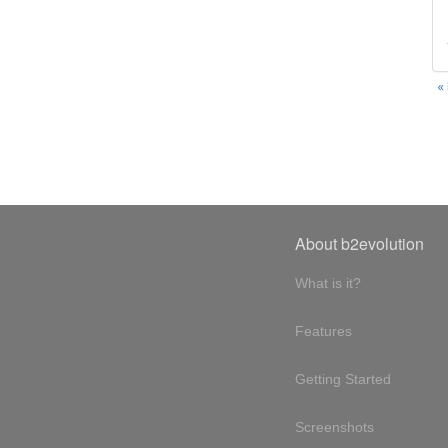
«
About b2evolution
What is it?
Features
Getting Started
Screenshots