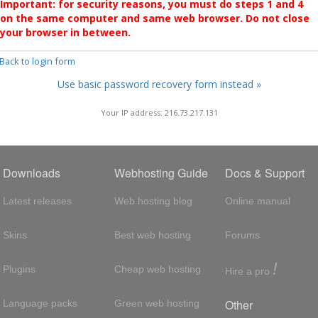
Important: for security reasons, you must do steps 1 and 4
on the same computer and same web browser. Do not close
your browser in between.
 Back to login form
Use basic password recovery form instead »
Your IP address: 216.73.217.131
Downloads
Webhosting Guide
Docs & Support
Latest releases
Web hosting blog
Online manual
Skins
Best web hosting
Forums
!
Plugins
Cheap web hosting
Hire a pro
Other
Language packs
Green web hosting