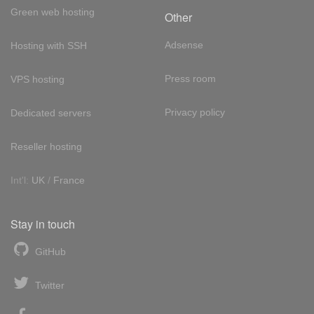
Green web hosting
Other
Adsense
Hosting with SSH
Press room
VPS hosting
Privacy policy
Dedicated servers
Reseller hosting
Int'l:
UK
/
France
Stay in touch
GitHub
Twitter