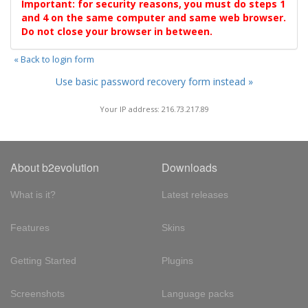
Important: for security reasons, you must do steps 1
and 4 on the same computer and same web browser.
Do not close your browser in between.
« Back to login form
Use basic password recovery form instead »
Your IP address: 216.73.217.89
About b2evolution
Downloads
What is it?
Latest releases
Features
Skins
Getting Started
Plugins
Screenshots
Language packs