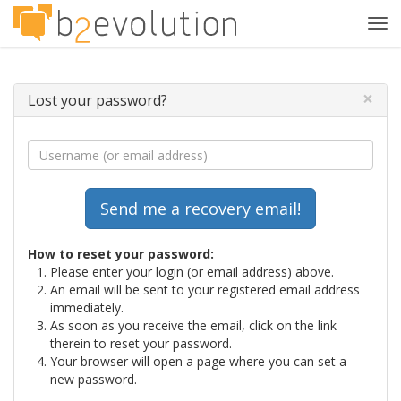
Tog
navi
×
Lost your password?
How to reset your password:
Please enter your login (or email address) above.
An email will be sent to your registered email address
immediately.
As soon as you receive the email, click on the link
therein to reset your password.
Your browser will open a page where you can set a
new password.