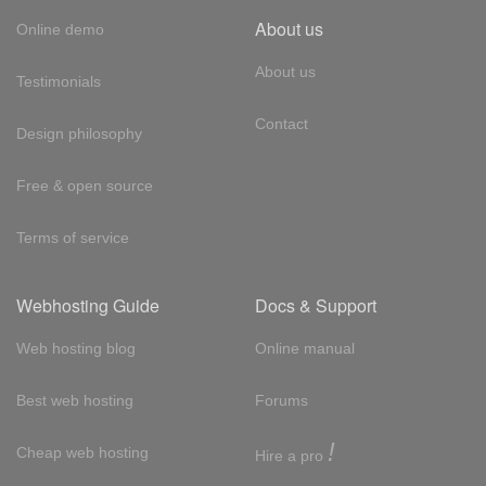
About us
Online demo
About us
Testimonials
Contact
Design philosophy
Free & open source
Terms of service
Webhosting Guide
Docs & Support
Web hosting blog
Online manual
Best web hosting
Forums
!
Cheap web hosting
Hire a pro