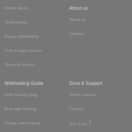
About us
Online demo
About us
Testimonials
Contact
Design philosophy
Free & open source
Terms of service
Webhosting Guide
Docs & Support
Web hosting blog
Online manual
Best web hosting
Forums
!
Cheap web hosting
Hire a pro