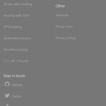
Green web hosting
Other
Adsense
Hosting with SSH
Press room
VPS hosting
Privacy policy
Dedicated servers
Reseller hosting
Int'l:
UK
/
France
Stay in touch
GitHub
Twitter