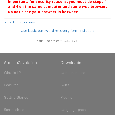
Important: for security reasons, you must do steps 1
and 4 on the same computer and same web browser.
Do not close your browser in between.
« Back to login form
Use basic password recovery form instead »
Your IP address: 216.73.216.231
About b2evolution
Downloads
What is it?
Latest releases
Features
Skins
Getting Started
Plugins
Screenshots
Language packs