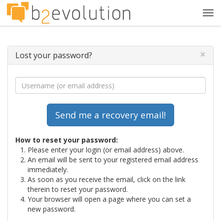
Tog
navi
×
Lost your password?
How to reset your password:
Please enter your login (or email address) above.
An email will be sent to your registered email address
immediately.
As soon as you receive the email, click on the link
therein to reset your password.
Your browser will open a page where you can set a
new password.