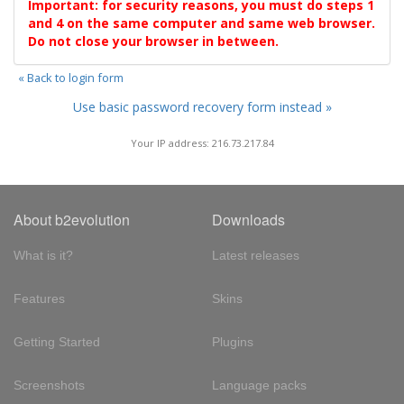
Important: for security reasons, you must do steps 1
and 4 on the same computer and same web browser.
Do not close your browser in between.
« Back to login form
Use basic password recovery form instead »
Your IP address: 216.73.217.84
About b2evolution
Downloads
What is it?
Latest releases
Features
Skins
Getting Started
Plugins
Screenshots
Language packs