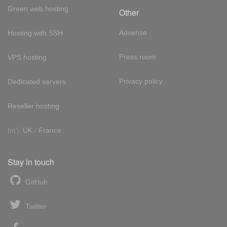
Green web hosting
Other
Adsense
Hosting with SSH
Press room
VPS hosting
Privacy policy
Dedicated servers
Reseller hosting
Int'l:
UK
/
France
Stay in touch
GitHub
Twitter