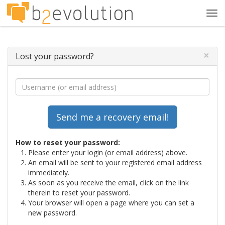
Tog
navi
×
Lost your password?
How to reset your password:
Please enter your login (or email address) above.
An email will be sent to your registered email address
immediately.
As soon as you receive the email, click on the link
therein to reset your password.
Your browser will open a page where you can set a
new password.