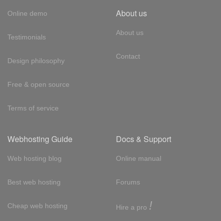
About us
Online demo
About us
Testimonials
Contact
Design philosophy
Free & open source
Terms of service
Webhosting Guide
Docs & Support
Web hosting blog
Online manual
Best web hosting
Forums
!
Cheap web hosting
Hire a pro