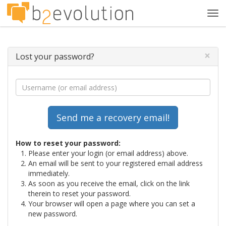
Tog
navi
×
Lost your password?
How to reset your password:
Please enter your login (or email address) above.
An email will be sent to your registered email address
immediately.
As soon as you receive the email, click on the link
therein to reset your password.
Your browser will open a page where you can set a
new password.