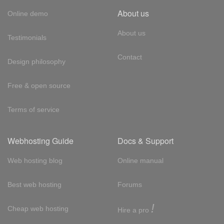
About us
Online demo
About us
Testimonials
Contact
Design philosophy
Free & open source
Terms of service
Webhosting Guide
Docs & Support
Web hosting blog
Online manual
Best web hosting
Forums
!
Cheap web hosting
Hire a pro