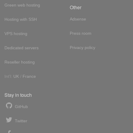
Green web hosting
Other
Adsense
Hosting with SSH
Press room
VPS hosting
Privacy policy
Dedicated servers
Reseller hosting
Int'l:
UK
/
France
Stay in touch
GitHub
Twitter