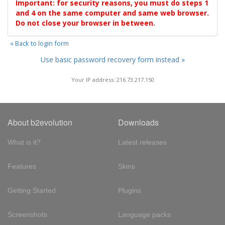
Important: for security reasons, you must do steps 1
and 4 on the same computer and same web browser.
Do not close your browser in between.
« Back to login form
Use basic password recovery form instead »
Your IP address: 216.73.217.150
About b2evolution
Downloads
What is it?
Latest releases
Features
Skins
Getting Started
Plugins
Screenshots
Language packs