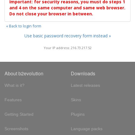
Important: for security reasons, you must do steps 1
and 4 on the same computer and same web browser.
Do not close your browser in between.
« Back to login form
Use basic password recovery form instead »
Your IP address: 216.73.217.52
About b2evolution
Downloads
What is it?
Latest releases
Features
Skins
Getting Started
Plugins
Screenshots
Language packs