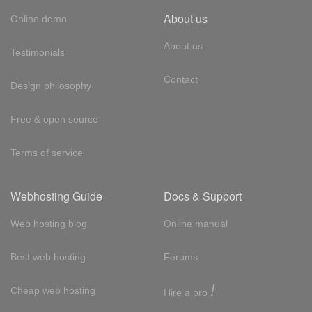
About us
Online demo
About us
Testimonials
Contact
Design philosophy
Free & open source
Terms of service
Webhosting Guide
Docs & Support
Web hosting blog
Online manual
Best web hosting
Forums
!
Cheap web hosting
Hire a pro