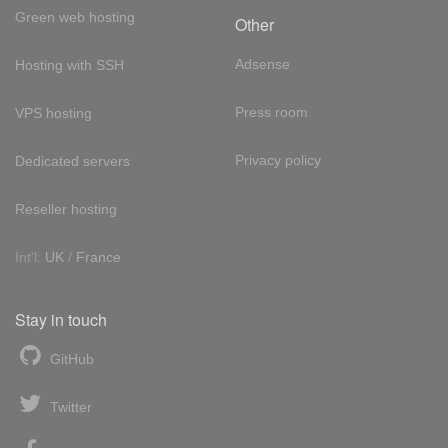
Green web hosting
Other
Adsense
Hosting with SSH
Press room
VPS hosting
Privacy policy
Dedicated servers
Reseller hosting
Int'l:
UK
/
France
Stay in touch
GitHub
Twitter