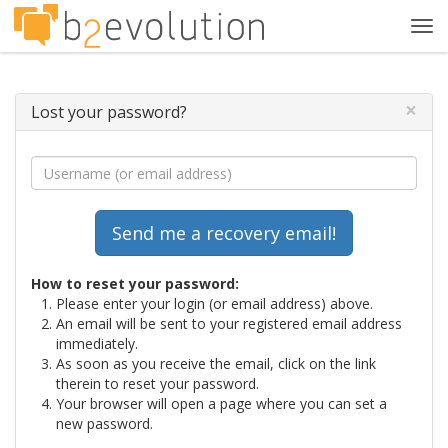
Tog
navi
×
Lost your password?
How to reset your password:
Please enter your login (or email address) above.
An email will be sent to your registered email address
immediately.
As soon as you receive the email, click on the link
therein to reset your password.
Your browser will open a page where you can set a
new password.