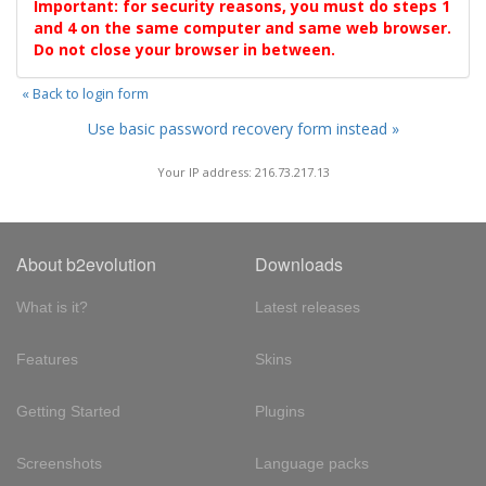
Important: for security reasons, you must do steps 1
and 4 on the same computer and same web browser.
Do not close your browser in between.
« Back to login form
Use basic password recovery form instead »
Your IP address: 216.73.217.13
About b2evolution
Downloads
What is it?
Latest releases
Features
Skins
Getting Started
Plugins
Screenshots
Language packs