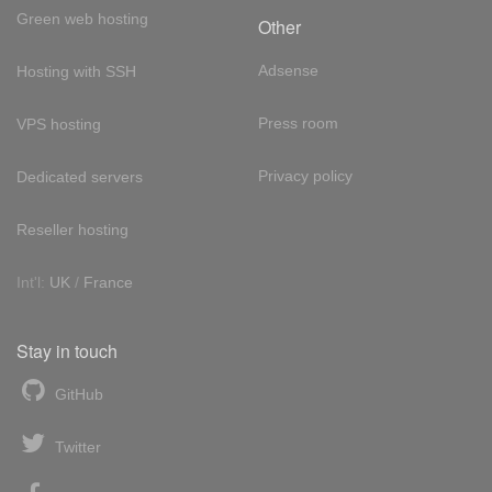
Green web hosting
Other
Adsense
Hosting with SSH
Press room
VPS hosting
Privacy policy
Dedicated servers
Reseller hosting
Int'l:
UK
/
France
Stay in touch
GitHub
Twitter