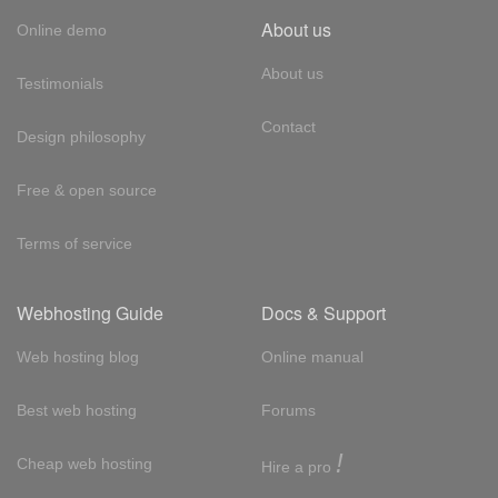
About us
Online demo
About us
Testimonials
Contact
Design philosophy
Free & open source
Terms of service
Webhosting Guide
Docs & Support
Web hosting blog
Online manual
Best web hosting
Forums
!
Cheap web hosting
Hire a pro