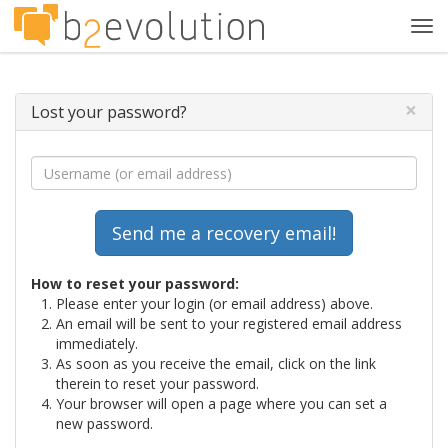
Tog
navi
×
Lost your password?
How to reset your password:
Please enter your login (or email address) above.
An email will be sent to your registered email address
immediately.
As soon as you receive the email, click on the link
therein to reset your password.
Your browser will open a page where you can set a
new password.