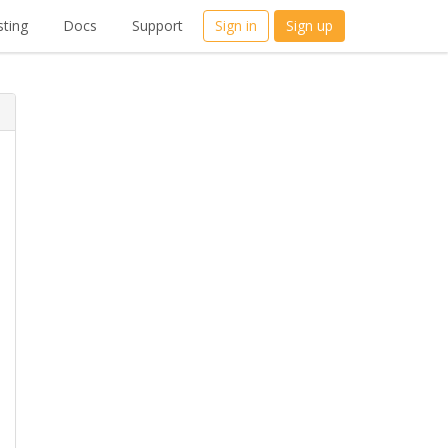
ting
Docs
Support
Sign in
Sign up