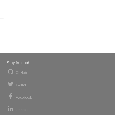
Stay in touch
GitHub
Twitter
Facebook
LinkedIn