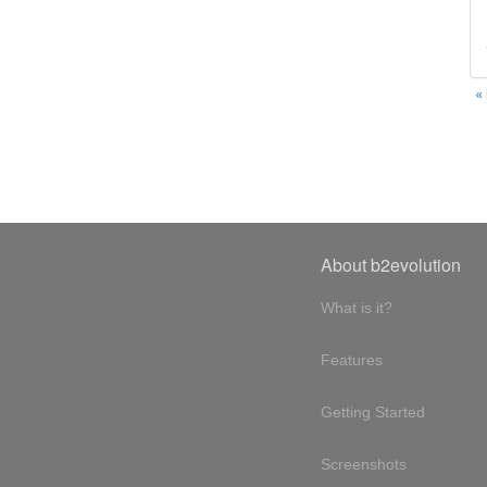
«
About b2evolution
What is it?
Features
Getting Started
Screenshots