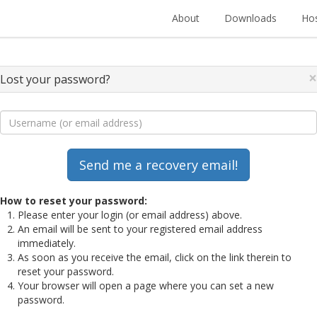
About
Downloads
Hos
×
Lost your password?
How to reset your password:
Please enter your login (or email address) above.
An email will be sent to your registered email address
immediately.
As soon as you receive the email, click on the link therein to
reset your password.
Your browser will open a page where you can set a new
password.