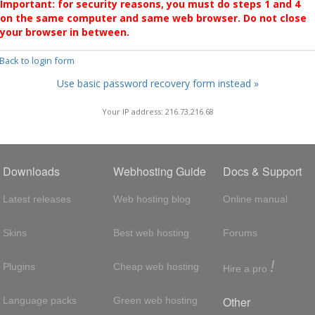
Important: for security reasons, you must do steps 1 and 4
on the same computer and same web browser. Do not close
your browser in between.
 Back to login form
Use basic password recovery form instead »
Your IP address: 216.73.216.68
Downloads
Webhosting Guide
Docs & Support
Latest releases
Web hosting blog
Online manual
Skins
Best web hosting
Forums
!
Plugins
Cheap web hosting
Hire a pro
Other
Language packs
Green web hosting