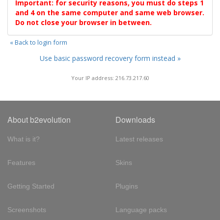
Important: for security reasons, you must do steps 1
and 4 on the same computer and same web browser.
Do not close your browser in between.
« Back to login form
Use basic password recovery form instead »
Your IP address: 216.73.217.60
About b2evolution
Downloads
What is it?
Latest releases
Features
Skins
Getting Started
Plugins
Screenshots
Language packs