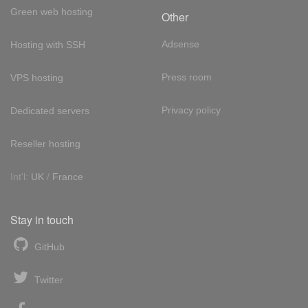
Green web hosting
Other
Adsense
Hosting with SSH
Press room
VPS hosting
Privacy policy
Dedicated servers
Reseller hosting
Int'l:
UK
/
France
Stay in touch
GitHub
Twitter