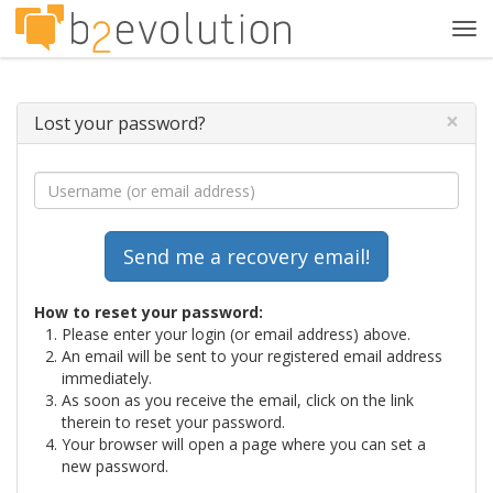
Tog
navi
×
Lost your password?
How to reset your password:
Please enter your login (or email address) above.
An email will be sent to your registered email address
immediately.
As soon as you receive the email, click on the link
therein to reset your password.
Your browser will open a page where you can set a
new password.