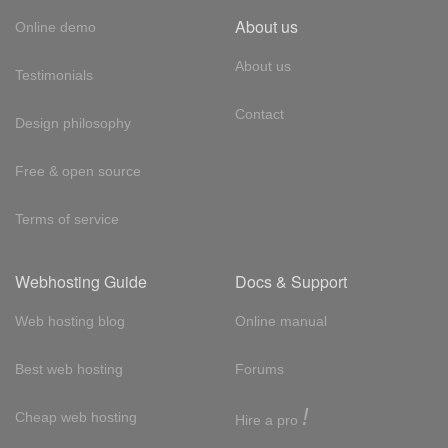
About us
Online demo
About us
Testimonials
Contact
Design philosophy
Free & open source
Terms of service
Webhosting Guide
Docs & Support
Web hosting blog
Online manual
Best web hosting
Forums
!
Cheap web hosting
Hire a pro