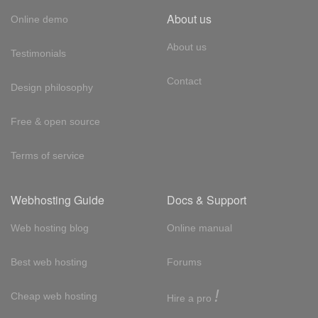
About us
Online demo
About us
Testimonials
Contact
Design philosophy
Free & open source
Terms of service
Webhosting Guide
Docs & Support
Web hosting blog
Online manual
Best web hosting
Forums
!
Cheap web hosting
Hire a pro