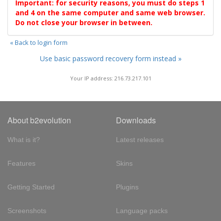
Important: for security reasons, you must do steps 1
and 4 on the same computer and same web browser.
Do not close your browser in between.
« Back to login form
Use basic password recovery form instead »
Your IP address: 216.73.217.101
About b2evolution
Downloads
What is it?
Latest releases
Features
Skins
Getting Started
Plugins
Screenshots
Language packs