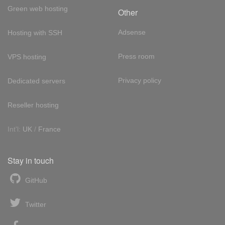
Green web hosting
Other
Adsense
Hosting with SSH
Press room
VPS hosting
Privacy policy
Dedicated servers
Reseller hosting
Int'l:
UK
/
France
Stay in touch
GitHub
Twitter