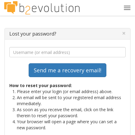
Tog
navi
×
Lost your password?
How to reset your password:
Please enter your login (or email address) above.
An email will be sent to your registered email address
immediately.
As soon as you receive the email, click on the link
therein to reset your password.
Your browser will open a page where you can set a
new password.