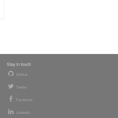
Stay in touch
GitHub
Twitter
Facebook
LinkedIn