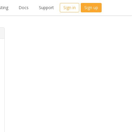
ting
Docs
Support
Sign in
Sign up