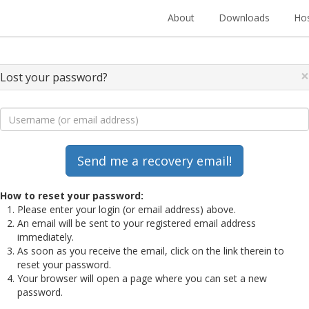
About
Downloads
Hos
×
Lost your password?
How to reset your password:
Please enter your login (or email address) above.
An email will be sent to your registered email address
immediately.
As soon as you receive the email, click on the link therein to
reset your password.
Your browser will open a page where you can set a new
password.