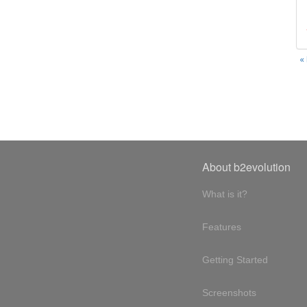
«
About b2evolution
What is it?
Features
Getting Started
Screenshots