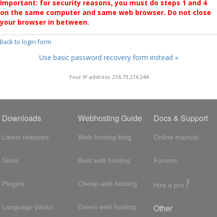
Important: for security reasons, you must do steps 1 and 4
on the same computer and same web browser. Do not close
your browser in between.
 Back to login form
Use basic password recovery form instead »
Your IP address: 216.73.216.244
Downloads
Webhosting Guide
Docs & Support
Latest releases
Web hosting blog
Online manual
Skins
Best web hosting
Forums
!
Plugins
Cheap web hosting
Hire a pro
Other
Language packs
Green web hosting