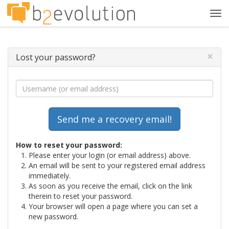
Tog
navi
×
Lost your password?
How to reset your password:
Please enter your login (or email address) above.
An email will be sent to your registered email address
immediately.
As soon as you receive the email, click on the link
therein to reset your password.
Your browser will open a page where you can set a
new password.