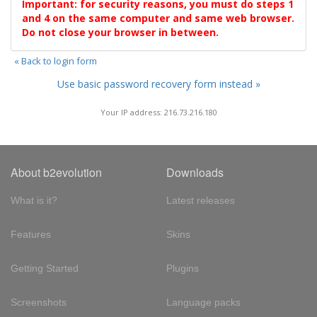
Important: for security reasons, you must do steps 1
and 4 on the same computer and same web browser.
Do not close your browser in between.
« Back to login form
Use basic password recovery form instead »
Your IP address: 216.73.216.180
About b2evolution
Downloads
What is it?
Latest releases
Features
Skins
Getting Started
Plugins
Screenshots
Language packs