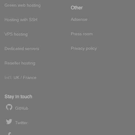
Green web hosting
Other
Adsense
Hosting with SSH
Press room
VPS hosting
Privacy policy
Dedicated servers
Reseller hosting
Int'l:
UK
/
France
Stay in touch
GitHub
Twitter