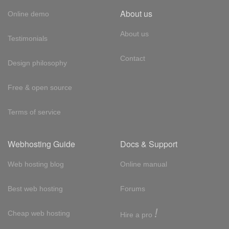
About us
Online demo
About us
Testimonials
Contact
Design philosophy
Free & open source
Terms of service
Webhosting Guide
Docs & Support
Web hosting blog
Online manual
Best web hosting
Forums
!
Cheap web hosting
Hire a pro