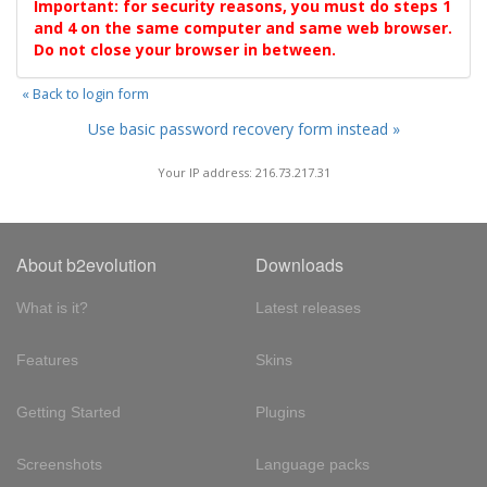
Important: for security reasons, you must do steps 1
and 4 on the same computer and same web browser.
Do not close your browser in between.
« Back to login form
Use basic password recovery form instead »
Your IP address: 216.73.217.31
About b2evolution
Downloads
What is it?
Latest releases
Features
Skins
Getting Started
Plugins
Screenshots
Language packs