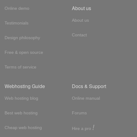
About us
Online demo
About us
Testimonials
Contact
Design philosophy
Free & open source
Terms of service
Webhosting Guide
Docs & Support
Web hosting blog
Online manual
Best web hosting
Forums
!
Cheap web hosting
Hire a pro