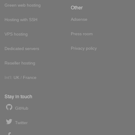
Green web hosting
Other
Adsense
Hosting with SSH
Press room
VPS hosting
Privacy policy
Dedicated servers
Reseller hosting
Int'l:
UK
/
France
Stay in touch
GitHub
Twitter