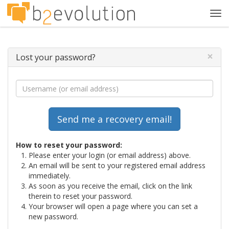
Tog
navi
×
Lost your password?
How to reset your password:
Please enter your login (or email address) above.
An email will be sent to your registered email address
immediately.
As soon as you receive the email, click on the link
therein to reset your password.
Your browser will open a page where you can set a
new password.