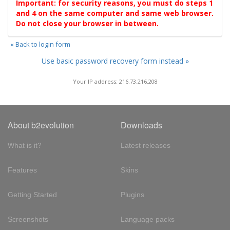
Important: for security reasons, you must do steps 1
and 4 on the same computer and same web browser.
Do not close your browser in between.
« Back to login form
Use basic password recovery form instead »
Your IP address: 216.73.216.208
About b2evolution
Downloads
What is it?
Latest releases
Features
Skins
Getting Started
Plugins
Screenshots
Language packs