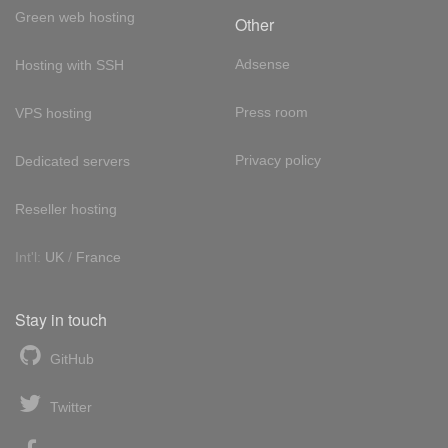
Green web hosting
Other
Adsense
Hosting with SSH
Press room
VPS hosting
Privacy policy
Dedicated servers
Reseller hosting
Int'l:
UK
/
France
Stay in touch
GitHub
Twitter