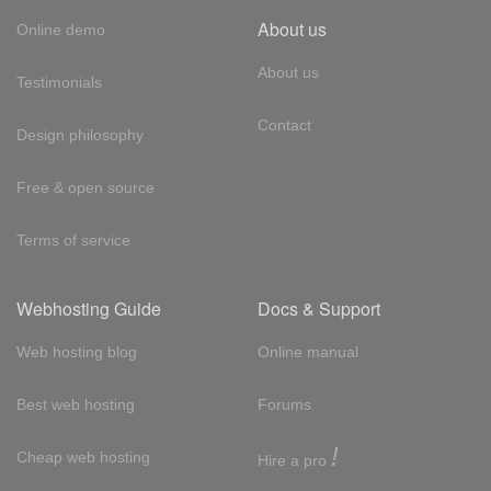
About us
Online demo
About us
Testimonials
Contact
Design philosophy
Free & open source
Terms of service
Webhosting Guide
Docs & Support
Web hosting blog
Online manual
Best web hosting
Forums
!
Cheap web hosting
Hire a pro