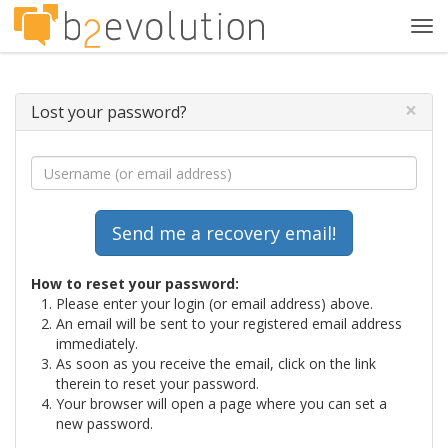
Tog
navi
×
Lost your password?
How to reset your password:
Please enter your login (or email address) above.
An email will be sent to your registered email address
immediately.
As soon as you receive the email, click on the link
therein to reset your password.
Your browser will open a page where you can set a
new password.