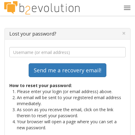
Tog
navi
×
Lost your password?
How to reset your password:
Please enter your login (or email address) above.
An email will be sent to your registered email address
immediately.
As soon as you receive the email, click on the link
therein to reset your password.
Your browser will open a page where you can set a
new password.