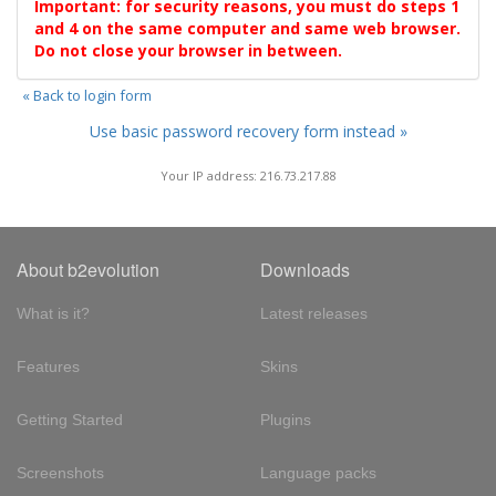
Important: for security reasons, you must do steps 1
and 4 on the same computer and same web browser.
Do not close your browser in between.
« Back to login form
Use basic password recovery form instead »
Your IP address: 216.73.217.88
About b2evolution
Downloads
What is it?
Latest releases
Features
Skins
Getting Started
Plugins
Screenshots
Language packs