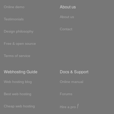
About us
Online demo
About us
Testimonials
Contact
Design philosophy
Free & open source
Terms of service
Webhosting Guide
Docs & Support
Web hosting blog
Online manual
Best web hosting
Forums
!
Cheap web hosting
Hire a pro