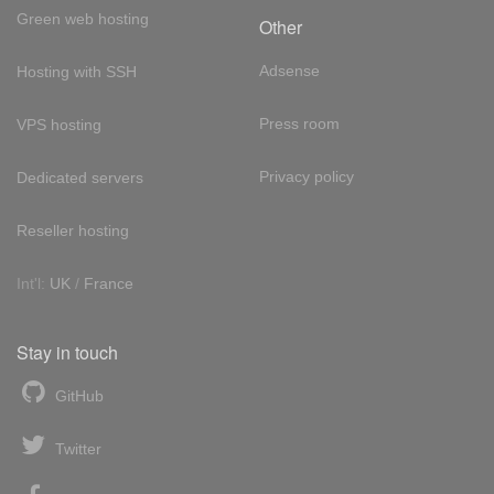
Green web hosting
Other
Adsense
Hosting with SSH
Press room
VPS hosting
Privacy policy
Dedicated servers
Reseller hosting
Int'l:
UK
/
France
Stay in touch
GitHub
Twitter