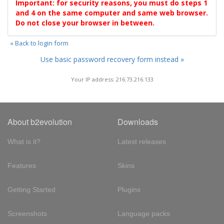
Important: for security reasons, you must do steps 1
and 4 on the same computer and same web browser.
Do not close your browser in between.
« Back to login form
Use basic password recovery form instead »
Your IP address: 216.73.216.133
About b2evolution
Downloads
What is it?
Latest releases
Features
Skins
Getting Started
Plugins
Screenshots
Language packs