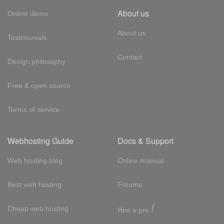
About us
Online demo
About us
Testimonials
Contact
Design philosophy
Free & open source
Terms of service
Webhosting Guide
Docs & Support
Web hosting blog
Online manual
Best web hosting
Forums
!
Cheap web hosting
Hire a pro