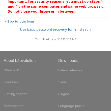
Important: for security reasons, you must do steps 1
and 4 on the same computer and same web browser.
Do not close your browser in between.
« Back to login form
Use basic password recovery form instead »
Your IP address: 216.73.216.245
About b2evolution
Downloads
What is it?
Latest releases
Features
Skins
Getting Started
Plugins
Screenshots
Language packs