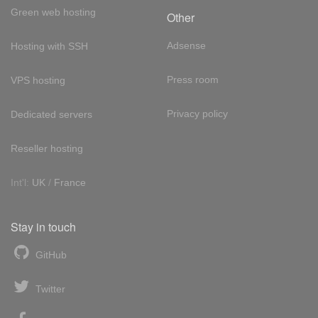
Green web hosting
Other
Adsense
Hosting with SSH
Press room
VPS hosting
Privacy policy
Dedicated servers
Reseller hosting
Int'l:
UK
/
France
Stay in touch
GitHub
Twitter