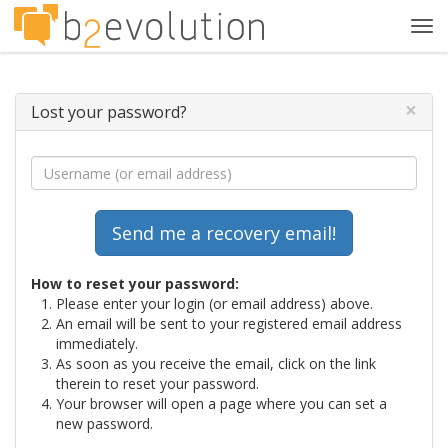
Tog
navi
×
Lost your password?
How to reset your password:
Please enter your login (or email address) above.
An email will be sent to your registered email address
immediately.
As soon as you receive the email, click on the link
therein to reset your password.
Your browser will open a page where you can set a
new password.