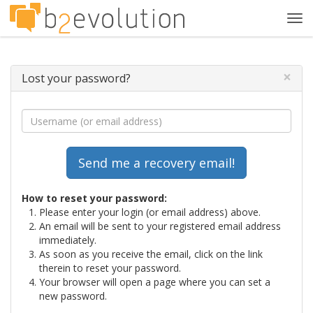
Tog
navi
×
Lost your password?
How to reset your password:
Please enter your login (or email address) above.
An email will be sent to your registered email address
immediately.
As soon as you receive the email, click on the link
therein to reset your password.
Your browser will open a page where you can set a
new password.