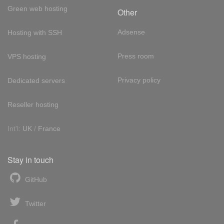
Green web hosting
Other
Adsense
Hosting with SSH
Press room
VPS hosting
Privacy policy
Dedicated servers
Reseller hosting
Int'l:
UK
/
France
Stay in touch
GitHub
Twitter