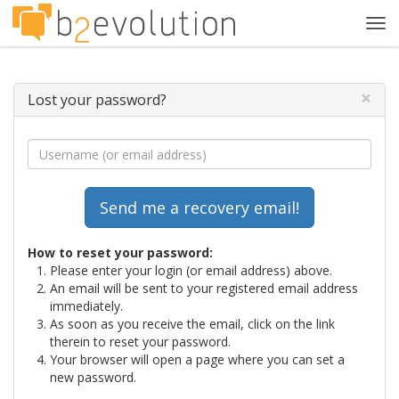
Tog
navi
×
Lost your password?
How to reset your password:
Please enter your login (or email address) above.
An email will be sent to your registered email address
immediately.
As soon as you receive the email, click on the link
therein to reset your password.
Your browser will open a page where you can set a
new password.