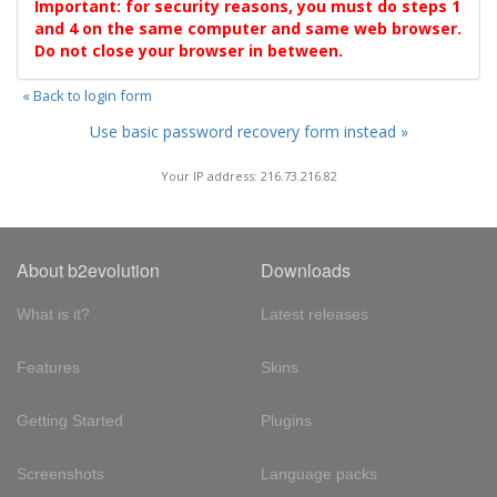
Important: for security reasons, you must do steps 1
and 4 on the same computer and same web browser.
Do not close your browser in between.
« Back to login form
Use basic password recovery form instead »
Your IP address: 216.73.216.82
About b2evolution
Downloads
What is it?
Latest releases
Features
Skins
Getting Started
Plugins
Screenshots
Language packs