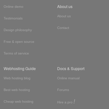
About us
Online demo
About us
Testimonials
Contact
Design philosophy
Free & open source
Terms of service
Webhosting Guide
Docs & Support
Web hosting blog
Online manual
Best web hosting
Forums
!
Cheap web hosting
Hire a pro