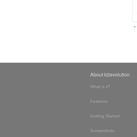
«
About b2evolution
What is it?
Features
Getting Started
Screenshots