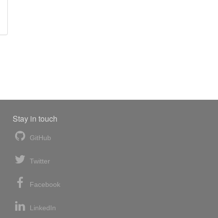
Stay in touch
GitHub
Twitter
Facebook
LinkedIn