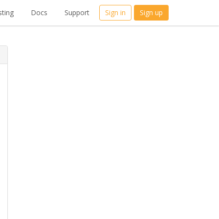
ting
Docs
Support
Sign in
Sign up