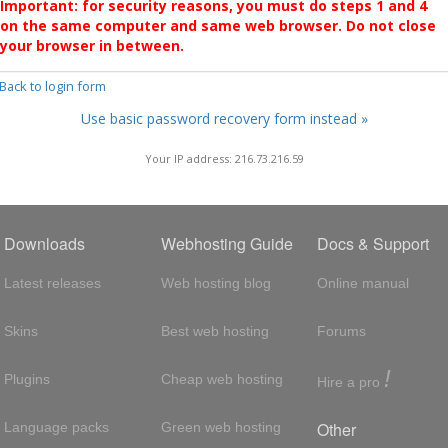
Important: for security reasons, you must do steps 1 and 4
on the same computer and same web browser. Do not close
your browser in between.
 Back to login form
Use basic password recovery form instead »
Your IP address: 216.73.216.59
Downloads
Webhosting Guide
Docs & Support
Latest releases
Web hosting blog
Online manual
Skins
Best web hosting
Forums
!
Plugins
Cheap web hosting
Hire a pro
Other
Language packs
Green web hosting