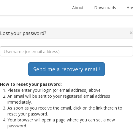
About
Downloads
Hos
×
Lost your password?
How to reset your password:
Please enter your login (or email address) above.
An email will be sent to your registered email address
immediately.
As soon as you receive the email, click on the link therein to
reset your password.
Your browser will open a page where you can set a new
password.