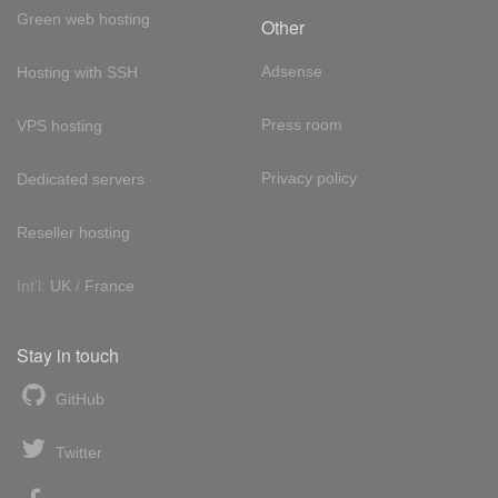
Green web hosting
Other
Adsense
Hosting with SSH
Press room
VPS hosting
Privacy policy
Dedicated servers
Reseller hosting
Int'l:
UK
/
France
Stay in touch
GitHub
Twitter