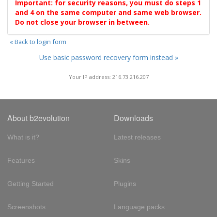
Important: for security reasons, you must do steps 1
and 4 on the same computer and same web browser.
Do not close your browser in between.
« Back to login form
Use basic password recovery form instead »
Your IP address: 216.73.216.207
About b2evolution
Downloads
What is it?
Latest releases
Features
Skins
Getting Started
Plugins
Screenshots
Language packs