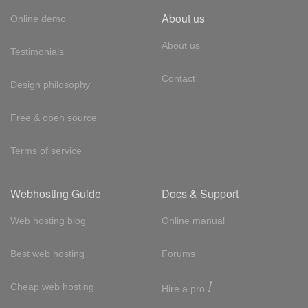
About us
Online demo
About us
Testimonials
Contact
Design philosophy
Free & open source
Terms of service
Webhosting Guide
Docs & Support
Web hosting blog
Online manual
Best web hosting
Forums
!
Cheap web hosting
Hire a pro