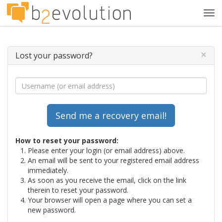
Tog
navi
×
Lost your password?
How to reset your password:
Please enter your login (or email address) above.
An email will be sent to your registered email address
immediately.
As soon as you receive the email, click on the link
therein to reset your password.
Your browser will open a page where you can set a
new password.