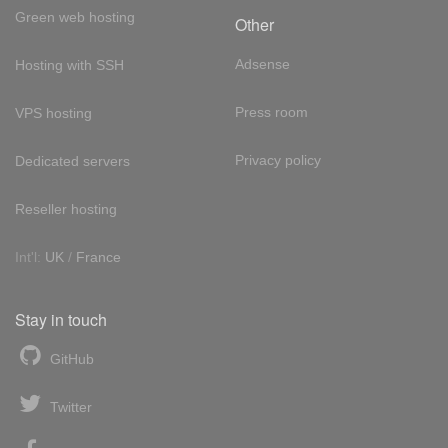
Green web hosting
Other
Adsense
Hosting with SSH
Press room
VPS hosting
Privacy policy
Dedicated servers
Reseller hosting
Int'l:
UK
/
France
Stay in touch
GitHub
Twitter