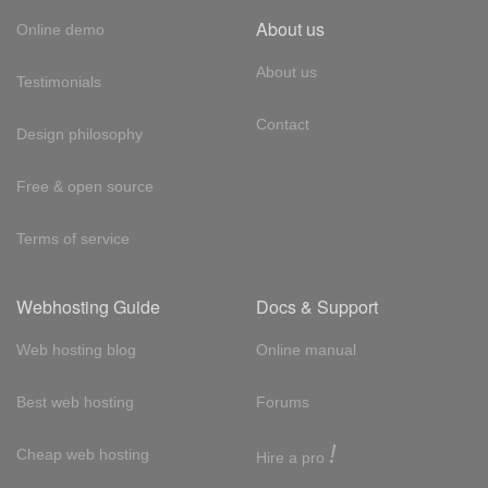
About us
Online demo
About us
Testimonials
Contact
Design philosophy
Free & open source
Terms of service
Webhosting Guide
Docs & Support
Web hosting blog
Online manual
Best web hosting
Forums
!
Cheap web hosting
Hire a pro