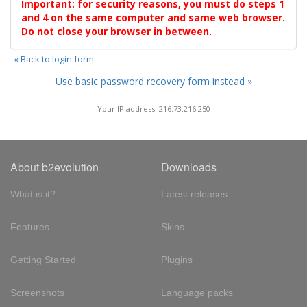
Important: for security reasons, you must do steps 1
and 4 on the same computer and same web browser.
Do not close your browser in between.
« Back to login form
Use basic password recovery form instead »
Your IP address: 216.73.216.250
About b2evolution
Downloads
What is it?
Latest releases
Features
Skins
Getting Started
Plugins
Screenshots
Language packs