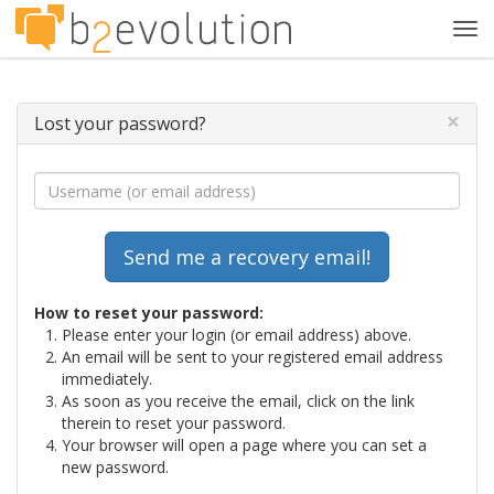
Tog
navi
×
Lost your password?
How to reset your password:
Please enter your login (or email address) above.
An email will be sent to your registered email address
immediately.
As soon as you receive the email, click on the link
therein to reset your password.
Your browser will open a page where you can set a
new password.