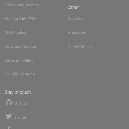
Green web hosting
Other
Adsense
Hosting with SSH
Press room
VPS hosting
Privacy policy
Dedicated servers
Reseller hosting
Int'l:
UK
/
France
Stay in touch
GitHub
Twitter