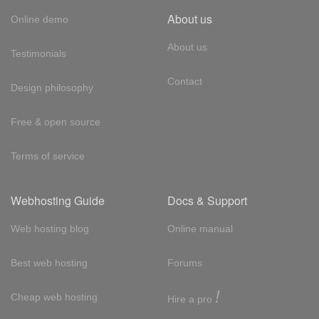
About us
Online demo
About us
Testimonials
Contact
Design philosophy
Free & open source
Terms of service
Webhosting Guide
Docs & Support
Web hosting blog
Online manual
Best web hosting
Forums
!
Cheap web hosting
Hire a pro