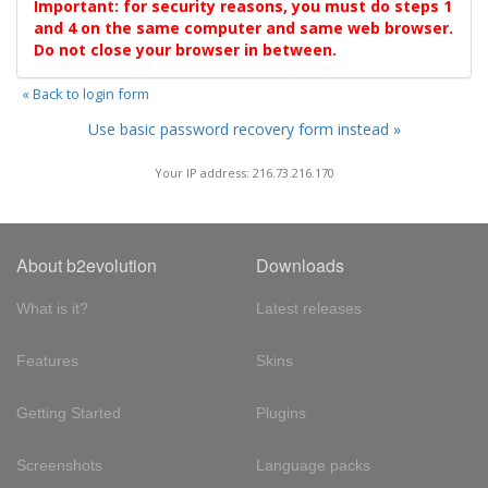
Important: for security reasons, you must do steps 1
and 4 on the same computer and same web browser.
Do not close your browser in between.
« Back to login form
Use basic password recovery form instead »
Your IP address: 216.73.216.170
About b2evolution
Downloads
What is it?
Latest releases
Features
Skins
Getting Started
Plugins
Screenshots
Language packs