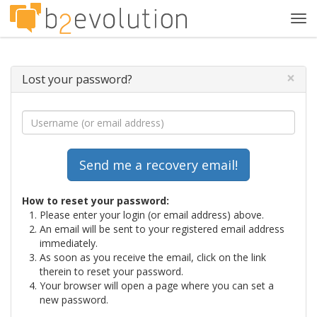
Tog
navi
×
Lost your password?
How to reset your password:
Please enter your login (or email address) above.
An email will be sent to your registered email address
immediately.
As soon as you receive the email, click on the link
therein to reset your password.
Your browser will open a page where you can set a
new password.