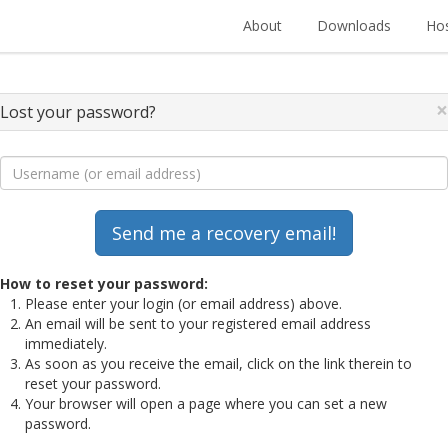
About
Downloads
Hos
×
Lost your password?
How to reset your password:
Please enter your login (or email address) above.
An email will be sent to your registered email address
immediately.
As soon as you receive the email, click on the link therein to
reset your password.
Your browser will open a page where you can set a new
password.