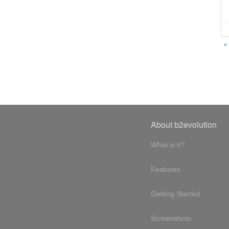
«
About b2evolution
What is it?
Features
Getting Started
Screenshots