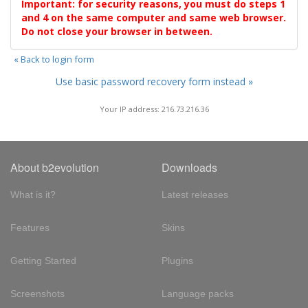
Important: for security reasons, you must do steps 1
and 4 on the same computer and same web browser.
Do not close your browser in between.
« Back to login form
Use basic password recovery form instead »
Your IP address: 216.73.216.36
About b2evolution
Downloads
What is it?
Latest releases
Features
Skins
Getting Started
Plugins
Screenshots
Language packs