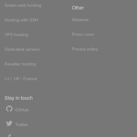
Green web hosting
Other
Adsense
Hosting with SSH
Press room
VPS hosting
Privacy policy
Dedicated servers
Reseller hosting
Int'l:
UK
/
France
Stay in touch
GitHub
Twitter