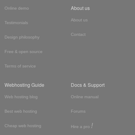
About us
Online demo
About us
Testimonials
Contact
Design philosophy
Free & open source
Terms of service
Webhosting Guide
Docs & Support
Web hosting blog
Online manual
Best web hosting
Forums
!
Cheap web hosting
Hire a pro