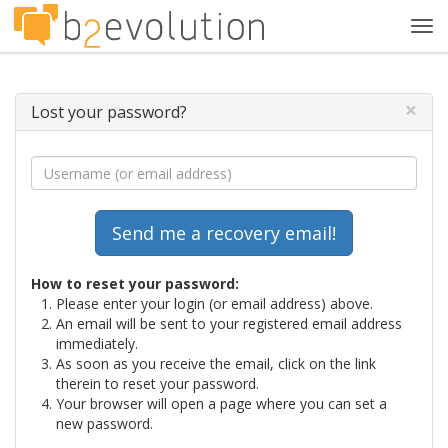
Tog
navi
×
Lost your password?
How to reset your password:
Please enter your login (or email address) above.
An email will be sent to your registered email address
immediately.
As soon as you receive the email, click on the link
therein to reset your password.
Your browser will open a page where you can set a
new password.