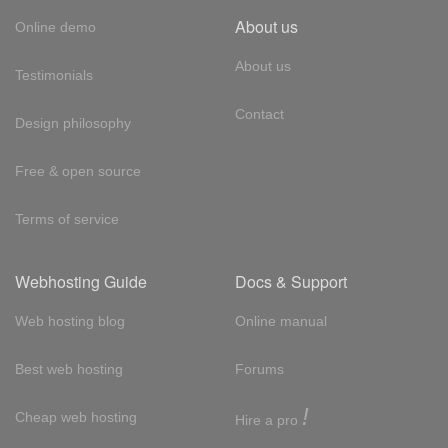
About us
Online demo
About us
Testimonials
Contact
Design philosophy
Free & open source
Terms of service
Webhosting Guide
Docs & Support
Web hosting blog
Online manual
Best web hosting
Forums
!
Cheap web hosting
Hire a pro