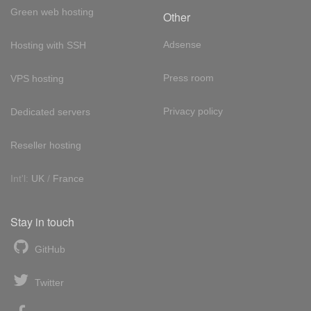
Green web hosting
Other
Adsense
Hosting with SSH
Press room
VPS hosting
Privacy policy
Dedicated servers
Reseller hosting
Int'l:
UK
/
France
Stay in touch
GitHub
Twitter