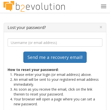
Tog
navi
×
Lost your password?
How to reset your password:
Please enter your login (or email address) above.
An email will be sent to your registered email address
immediately.
As soon as you receive the email, click on the link
therein to reset your password.
Your browser will open a page where you can set a
new password.