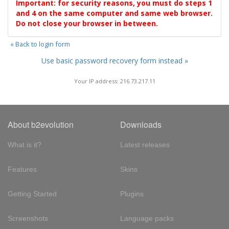
Important: for security reasons, you must do steps 1
and 4 on the same computer and same web browser.
Do not close your browser in between.
« Back to login form
Use basic password recovery form instead »
Your IP address: 216.73.217.11
About b2evolution
Downloads
What is it?
Latest releases
Features
Skins
Getting Started
Plugins
Screenshots
Language packs