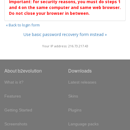
Important: for security reasons, you must do steps 1
and 4 on the same computer and same web browser.
Do not close your browser in between.
« Back to login form
Use basic password recovery form instead »
Your IP address: 216.73.217.43
About b2evolution
Downloads
What is it?
Latest releases
Features
Skins
Getting Started
Plugins
Screenshots
Language packs