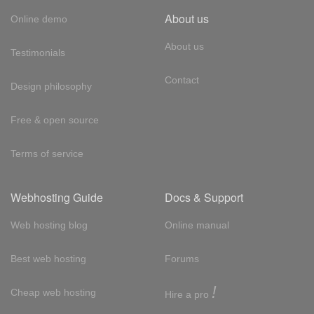
About us
Online demo
About us
Testimonials
Contact
Design philosophy
Free & open source
Terms of service
Webhosting Guide
Docs & Support
Web hosting blog
Online manual
Best web hosting
Forums
!
Cheap web hosting
Hire a pro