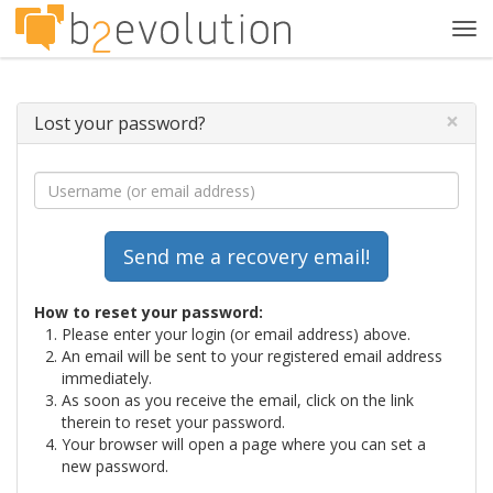
Tog
navi
×
Lost your password?
How to reset your password:
Please enter your login (or email address) above.
An email will be sent to your registered email address
immediately.
As soon as you receive the email, click on the link
therein to reset your password.
Your browser will open a page where you can set a
new password.