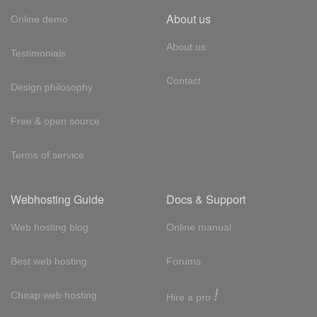
About us
Online demo
About us
Testimonials
Contact
Design philosophy
Free & open source
Terms of service
Webhosting Guide
Docs & Support
Web hosting blog
Online manual
Best web hosting
Forums
!
Cheap web hosting
Hire a pro