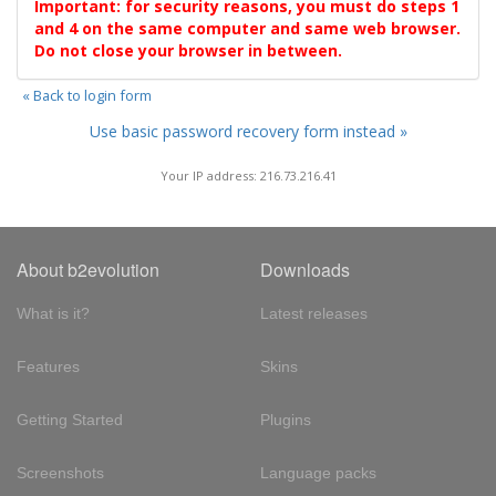
Important: for security reasons, you must do steps 1
and 4 on the same computer and same web browser.
Do not close your browser in between.
« Back to login form
Use basic password recovery form instead »
Your IP address: 216.73.216.41
About b2evolution
Downloads
What is it?
Latest releases
Features
Skins
Getting Started
Plugins
Screenshots
Language packs