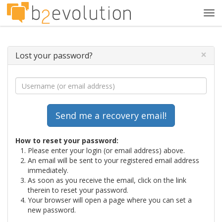
Tog
navi
×
Lost your password?
How to reset your password:
Please enter your login (or email address) above.
An email will be sent to your registered email address
immediately.
As soon as you receive the email, click on the link
therein to reset your password.
Your browser will open a page where you can set a
new password.