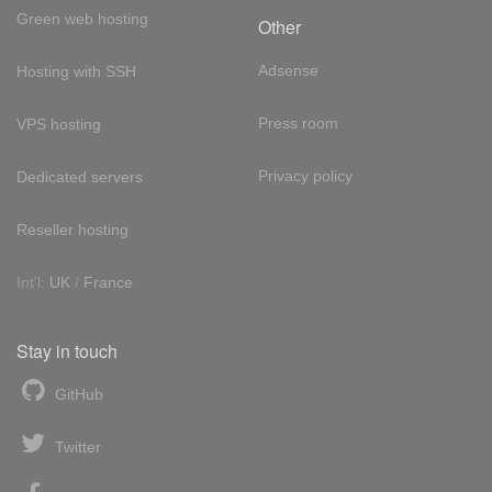
Green web hosting
Other
Adsense
Hosting with SSH
Press room
VPS hosting
Privacy policy
Dedicated servers
Reseller hosting
Int'l:
UK
/
France
Stay in touch
GitHub
Twitter