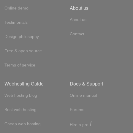
About us
Online demo
About us
Testimonials
Contact
Design philosophy
Free & open source
Terms of service
Webhosting Guide
Docs & Support
Web hosting blog
Online manual
Best web hosting
Forums
!
Cheap web hosting
Hire a pro