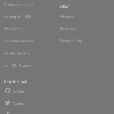
Green web hosting
Other
Adsense
Hosting with SSH
Press room
VPS hosting
Privacy policy
Dedicated servers
Reseller hosting
Int'l:
UK
/
France
Stay in touch
GitHub
Twitter