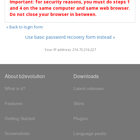
Important: for security reasons, you must do steps 1
and 4 on the same computer and same web browser.
Do not close your browser in between.
« Back to login form
Use basic password recovery form instead »
Your IP address: 216.73.216.227
About b2evolution
Downloads
What is it?
Latest releases
Features
Skins
Getting Started
Plugins
Screenshots
Language packs