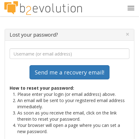
Tog
navi
×
Lost your password?
How to reset your password:
Please enter your login (or email address) above.
An email will be sent to your registered email address
immediately.
As soon as you receive the email, click on the link
therein to reset your password.
Your browser will open a page where you can set a
new password.