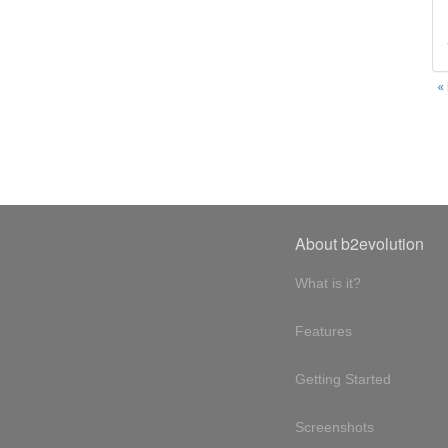
«
About b2evolution
What is it?
Features
Getting Started
Screenshots