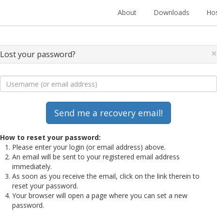
About
Downloads
Hos
×
Lost your password?
How to reset your password:
Please enter your login (or email address) above.
An email will be sent to your registered email address
immediately.
As soon as you receive the email, click on the link therein to
reset your password.
Your browser will open a page where you can set a new
password.