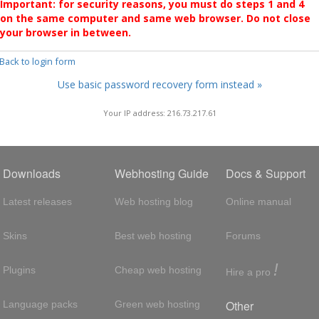
Important: for security reasons, you must do steps 1 and 4
on the same computer and same web browser. Do not close
your browser in between.
 Back to login form
Use basic password recovery form instead »
Your IP address: 216.73.217.61
Downloads
Webhosting Guide
Docs & Support
Latest releases
Web hosting blog
Online manual
Skins
Best web hosting
Forums
!
Plugins
Cheap web hosting
Hire a pro
Other
Language packs
Green web hosting