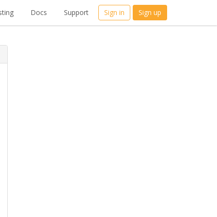
ting
Docs
Support
Sign in
Sign up