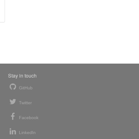
Stay in touch
GitHub
Twitter
Facebook
LinkedIn