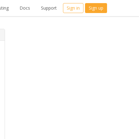
ting
Docs
Support
Sign in
Sign up