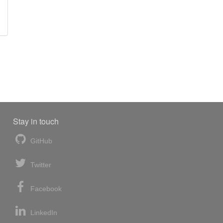
Stay in touch
GitHub
Twitter
Facebook
LinkedIn