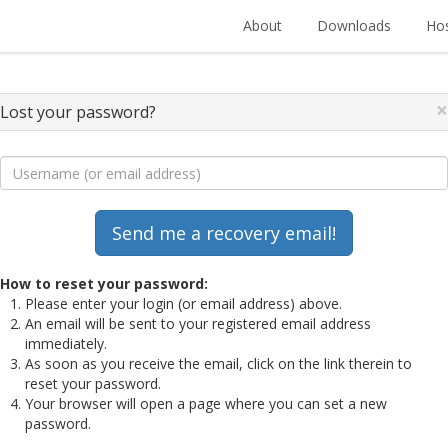
About
Downloads
Hos
×
Lost your password?
How to reset your password:
Please enter your login (or email address) above.
An email will be sent to your registered email address
immediately.
As soon as you receive the email, click on the link therein to
reset your password.
Your browser will open a page where you can set a new
password.