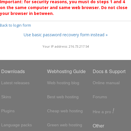
Important: for security reasons, you must do steps 1 and 4
on the same computer and same web browser. Do not close
your browser in between.
 Back to login form
Use basic password recovery form instead »
Your IP address: 216.73.217.54
Downloads
Webhosting Guide
Docs & Support
Latest releases
Web hosting blog
Online manual
Skins
Best web hosting
Forums
!
Plugins
Cheap web hosting
Hire a pro
Other
Language packs
Green web hosting