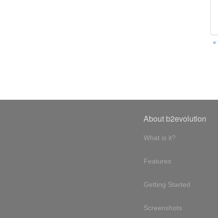
«
About b2evolution
What is it?
Features
Getting Started
Screenshots