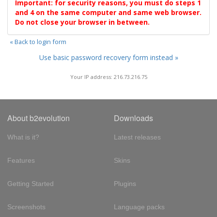
Important: for security reasons, you must do steps 1
and 4 on the same computer and same web browser.
Do not close your browser in between.
« Back to login form
Use basic password recovery form instead »
Your IP address: 216.73.216.75
About b2evolution
Downloads
What is it?
Latest releases
Features
Skins
Getting Started
Plugins
Screenshots
Language packs