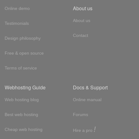
About us
Online demo
About us
Testimonials
Contact
Design philosophy
Free & open source
Terms of service
Webhosting Guide
Docs & Support
Web hosting blog
Online manual
Best web hosting
Forums
!
Cheap web hosting
Hire a pro