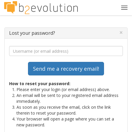
Tog
navi
×
Lost your password?
How to reset your password:
Please enter your login (or email address) above.
An email will be sent to your registered email address
immediately.
As soon as you receive the email, click on the link
therein to reset your password.
Your browser will open a page where you can set a
new password.