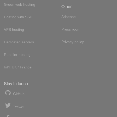
Green web hosting
Other
Adsense
Hosting with SSH
Press room
VPS hosting
Privacy policy
Dedicated servers
Reseller hosting
Int'l:
UK
/
France
Stay in touch
GitHub
Twitter