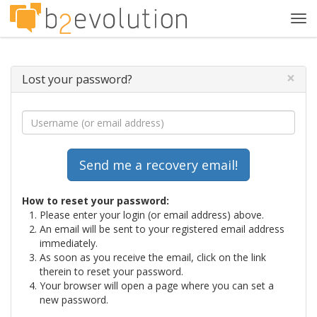
Tog
navi
×
Lost your password?
How to reset your password:
Please enter your login (or email address) above.
An email will be sent to your registered email address
immediately.
As soon as you receive the email, click on the link
therein to reset your password.
Your browser will open a page where you can set a
new password.