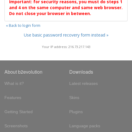
Important: for security reasons, you must do steps 1
and 4 on the same computer and same web browser.
Do not close your browser in between.
« Back to login form
Use basic password recovery form instead »
Your IP address: 216.73.217.143
About b2evolution
Downloads
What is it?
Latest releases
Features
Skins
Getting Started
Plugins
Screenshots
Language packs