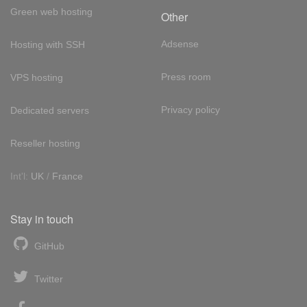
Green web hosting
Other
Adsense
Hosting with SSH
Press room
VPS hosting
Privacy policy
Dedicated servers
Reseller hosting
Int'l:
UK
/
France
Stay in touch
GitHub
Twitter