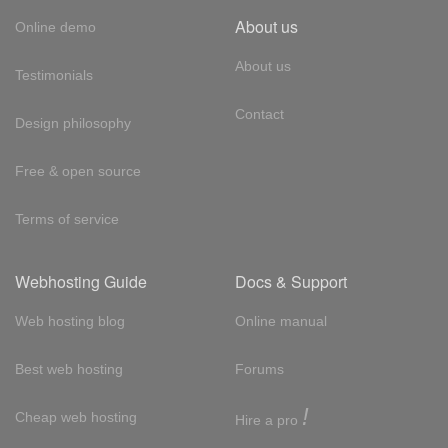
About us
Online demo
About us
Testimonials
Contact
Design philosophy
Free & open source
Terms of service
Webhosting Guide
Docs & Support
Web hosting blog
Online manual
Best web hosting
Forums
!
Cheap web hosting
Hire a pro