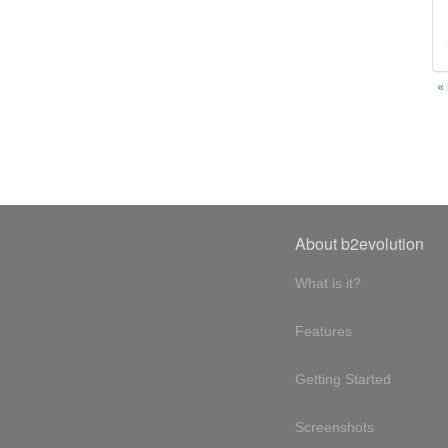
«
About b2evolution
What is it?
Features
Getting Started
Screenshots