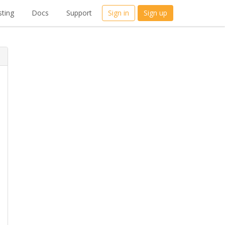
ting
Docs
Support
Sign in
Sign up