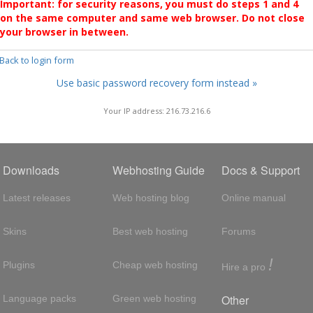
Important: for security reasons, you must do steps 1 and 4
on the same computer and same web browser. Do not close
your browser in between.
 Back to login form
Use basic password recovery form instead »
Your IP address: 216.73.216.6
Downloads
Webhosting Guide
Docs & Support
Latest releases
Web hosting blog
Online manual
Skins
Best web hosting
Forums
!
Plugins
Cheap web hosting
Hire a pro
Other
Language packs
Green web hosting