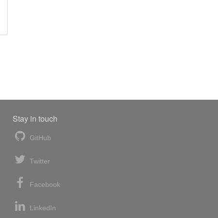
Stay in touch
GitHub
Twitter
Facebook
LinkedIn