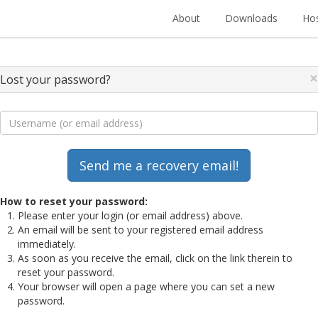
About
Downloads
Hos
×
Lost your password?
How to reset your password:
Please enter your login (or email address) above.
An email will be sent to your registered email address
immediately.
As soon as you receive the email, click on the link therein to
reset your password.
Your browser will open a page where you can set a new
password.